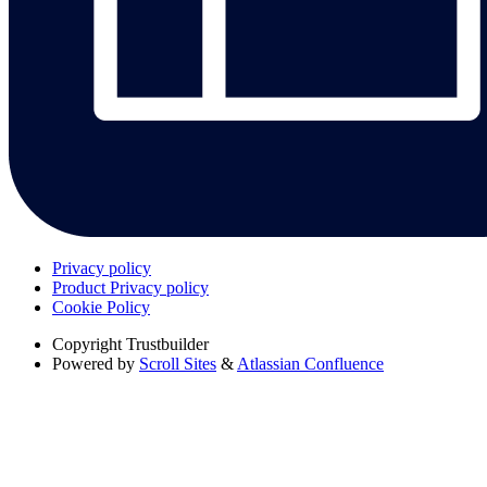
Privacy policy
Product Privacy policy
Cookie Policy
Copyright
Trustbuilder
Powered by
Scroll Sites
&
Atlassian Confluence