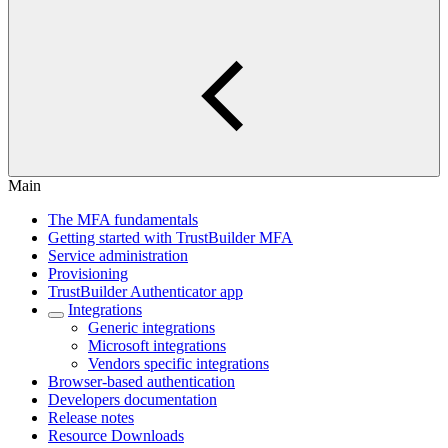
Main
The MFA fundamentals
Getting started with TrustBuilder MFA
Service administration
Provisioning
TrustBuilder Authenticator app
Integrations
Generic integrations
Microsoft integrations
Vendors specific integrations
Browser-based authentication
Developers documentation
Release notes
Resource Downloads