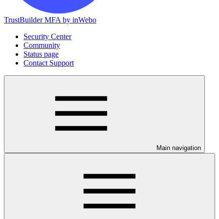
TrustBuilder MFA by inWebo
Security Center
Community
Status page
Contact Support
Main navigation