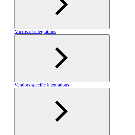
Microsoft integrations
Vendors specific integrations