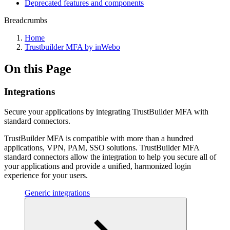
Deprecated features and components
Breadcrumbs
Home
Trustbuilder MFA by inWebo
On this Page
Integrations
Secure your applications by integrating TrustBuilder MFA with
standard connectors.
TrustBuilder MFA is compatible with more than a hundred
applications, VPN, PAM, SSO solutions. TrustBuilder MFA
standard connectors allow the integration to help you secure all of
your applications and provide a unified, harmonized login
experience for your users.
Generic integrations