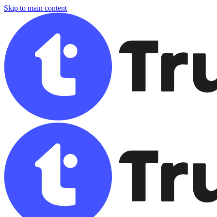
Skip to main content