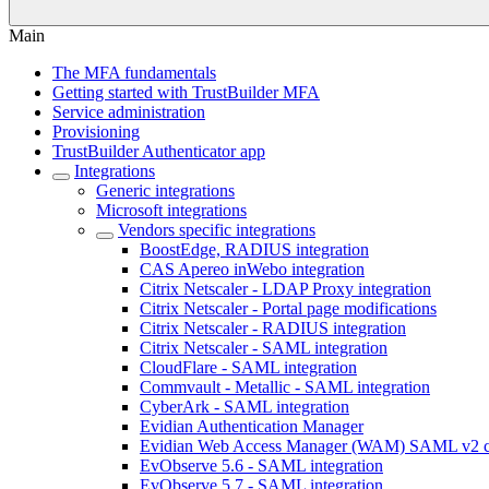
Main
The MFA fundamentals
Getting started with TrustBuilder MFA
Service administration
Provisioning
TrustBuilder Authenticator app
Integrations
Generic integrations
Microsoft integrations
Vendors specific integrations
BoostEdge, RADIUS integration
CAS Apereo inWebo integration
Citrix Netscaler - LDAP Proxy integration
Citrix Netscaler - Portal page modifications
Citrix Netscaler - RADIUS integration
Citrix Netscaler - SAML integration
CloudFlare - SAML integration
Commvault - Metallic - SAML integration
CyberArk - SAML integration
Evidian Authentication Manager
Evidian Web Access Manager (WAM) SAML v2 co
EvObserve 5.6 - SAML integration
EvObserve 5.7 - SAML integration