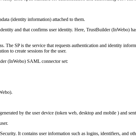
data (identity information) attached to them.
 identity and that confirms user identity. Here, TrustBuilder (InWebo) ha
ess. The SP is the service that requests authentication and identity info
ion to create sessions for the user.
uilder (InWebo) SAML connector set:
nWebo).
 generated by the user device (token web, desktop and mobile ) and sen
user.
rity. It contains user information such as logins, identifiers, and othe