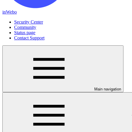
inWebo
Security Center
Community
Status page
Contact Support
Main navigation