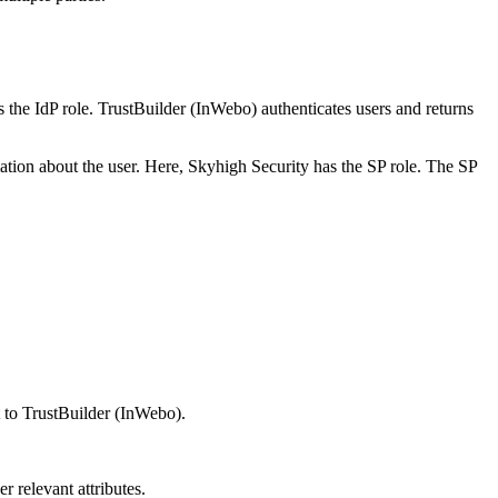
s the IdP role. TrustBuilder (InWebo) authenticates users and returns
rmation about the user. Here, Skyhigh Security has the SP role. The SP
t to TrustBuilder (InWebo).
r relevant attributes.