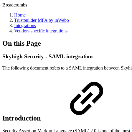
Breadcrumbs
Home
Trustbuilder MFA by inWebo
Integrations
Vendors specific integrations
On this Page
Skyhigh Security - SAML integration
The following document refers to a SAML integration between Skyhi
Introduction
Security Assertion Markup Language (SAML) 2.0 is one of the most wi