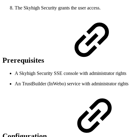
The Skyhigh Security grants the user access.
Prerequisites
A Skyhigh Security SSE console with administrator rights
An TrustBuilder (InWebo) service with administrator rights
Configuration