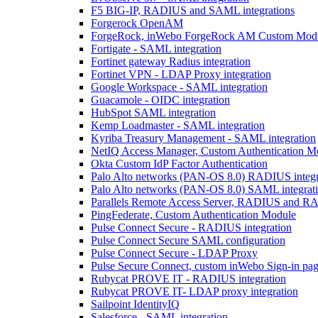
F5 BIG-IP, RADIUS and SAML integrations
Forgerock OpenAM
ForgeRock, inWebo ForgeRock AM Custom Modul
Fortigate - SAML integration
Fortinet gateway Radius integration
Fortinet VPN - LDAP Proxy integration
Google Workspace - SAML integration
Guacamole - OIDC integration
HubSpot SAML integration
Kemp Loadmaster - SAML integration
Kyriba Treasury Management - SAML integration
NetIQ Access Manager, Custom Authentication M
Okta Custom IdP Factor Authentication
Palo Alto networks (PAN-OS 8.0) RADIUS integr
Palo Alto networks (PAN-OS 8.0) SAML integrat
Parallels Remote Access Server, RADIUS and RA
PingFederate, Custom Authentication Module
Pulse Connect Secure - RADIUS integration
Pulse Connect Secure SAML configuration
Pulse Connect Secure - LDAP Proxy
Pulse Secure Connect, custom inWebo Sign-in page
Rubycat PROVE IT - RADIUS integration
Rubycat PROVE IT- LDAP proxy integration
Sailpoint IdentityIQ
Salesforce - SAML integration