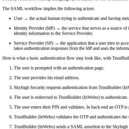
The SAML workflow implies the following actors:
User → the actual human trying to authenticate and having meta
Identity Provider (IdP) → the service that serves as a source of
identity information to the Service Provider.
Service Provider (SP) → the application that a user tries to acc
takes authentication responses from the IdP and uses the informat
Here is what a basic authentication flow may look like, with TrustB
The user is prompted with an authentication page.
The user provides his email address.
Skyhigh Security requests authentication from TrustBuilder (I
The user is redirected to TrustBuilder (InWebo) to authenticate.
The user enters their PIN and validates. In back-end an OTP is
TrustBuilder (InWebo) validates the OTP and authenticates the 
TrustBuilder (InWebo) sends a SAML assertion to the Skyhigh Secu