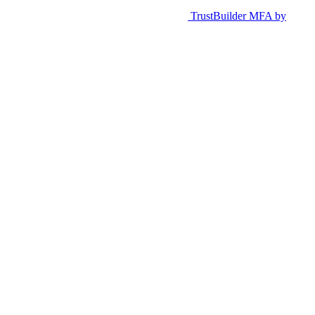
TrustBuilder MFA by