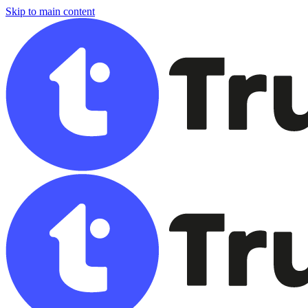
Skip to main content