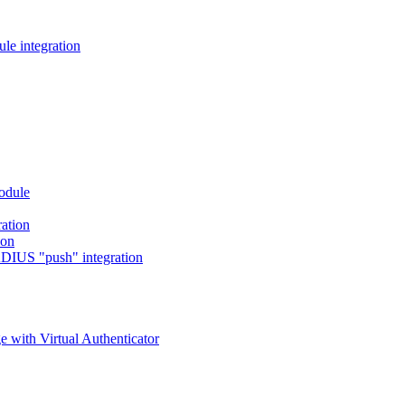
e integration
odule
ation
ion
DIUS "push" integration
 with Virtual Authenticator