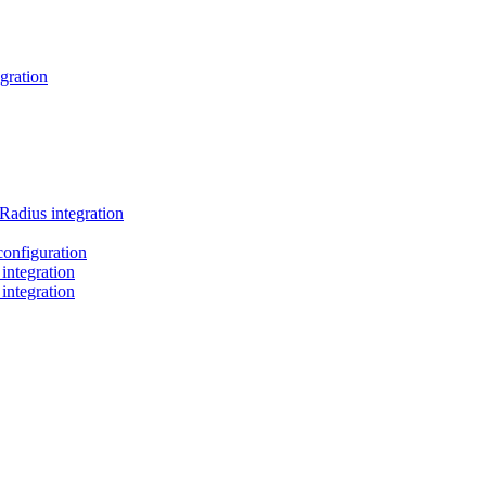
gration
Radius integration
nfiguration
ntegration
ntegration