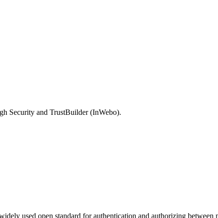
gh Security and TrustBuilder (InWebo).
dely used open standard for authentication and authorizing between mu