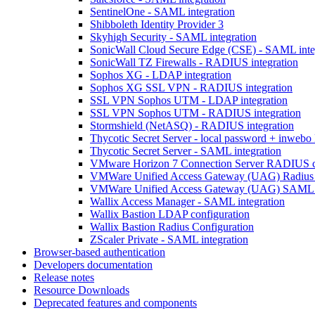
SentinelOne - SAML integration
Shibboleth Identity Provider 3
Skyhigh Security - SAML integration
SonicWall Cloud Secure Edge (CSE) - SAML inte
SonicWall TZ Firewalls - RADIUS integration
Sophos XG - LDAP integration
Sophos XG SSL VPN - RADIUS integration
SSL VPN Sophos UTM - LDAP integration
SSL VPN Sophos UTM - RADIUS integration
Stormshield (NetASQ) - RADIUS integration
Thycotic Secret Server - local password + inwebo 
Thycotic Secret Server - SAML integration
VMware Horizon 7 Connection Server RADIUS co
VMWare Unified Access Gateway (UAG) Radius i
VMWare Unified Access Gateway (UAG) SAML i
Wallix Access Manager - SAML integration
Wallix Bastion LDAP configuration
Wallix Bastion Radius Configuration
ZScaler Private - SAML integration
Browser-based authentication
Developers documentation
Release notes
Resource Downloads
Deprecated features and components