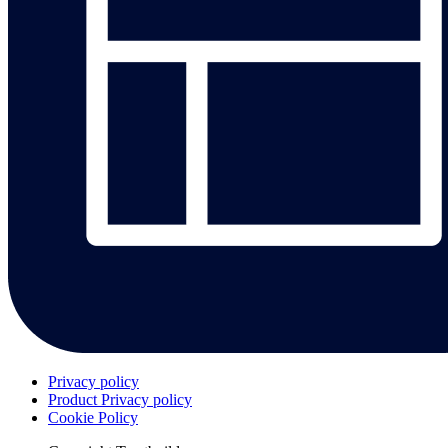
Privacy policy
Product Privacy policy
Cookie Policy