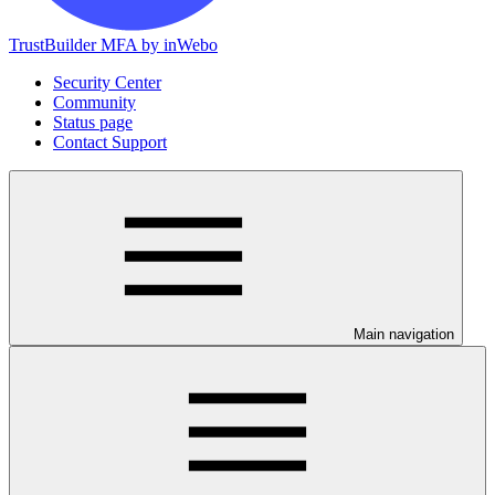
TrustBuilder MFA by inWebo
Security Center
Community
Status page
Contact Support
Main navigation