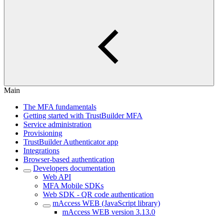
Main
The MFA fundamentals
Getting started with TrustBuilder MFA
Service administration
Provisioning
TrustBuilder Authenticator app
Integrations
Browser-based authentication
Developers documentation
Web API
MFA Mobile SDKs
Web SDK - QR code authentication
mAccess WEB (JavaScript library)
mAccess WEB version 3.13.0