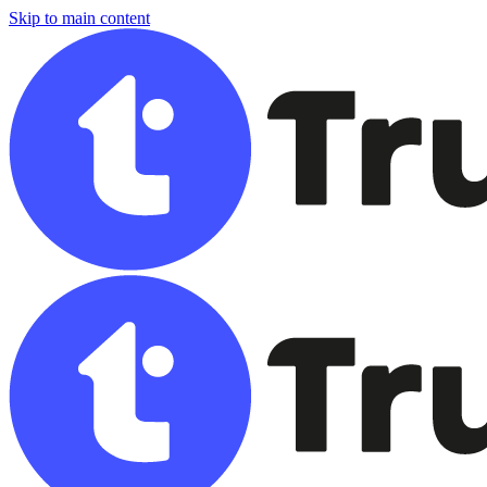
Skip to main content