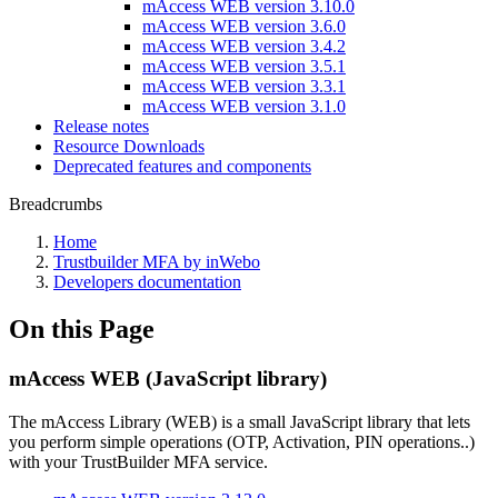
mAccess WEB version 3.10.0
mAccess WEB version 3.6.0
mAccess WEB version 3.4.2
mAccess WEB version 3.5.1
mAccess WEB version 3.3.1
mAccess WEB version 3.1.0
Release notes
Resource Downloads
Deprecated features and components
Breadcrumbs
Home
Trustbuilder MFA by inWebo
Developers documentation
On this Page
mAccess WEB (JavaScript library)
The mAccess Library (WEB) is a small JavaScript library that lets
you perform simple operations (OTP, Activation, PIN operations..)
with your TrustBuilder MFA service.