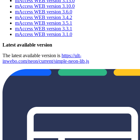
mAccess WEB version 3.13.0
mAccess WEB version 3.10.0
mAccess WEB version 3.6.0
mAccess WEB version 3.4.2
mAccess WEB version 3.5.1
mAccess WEB version 3.3.1
mAccess WEB version 3.1.0
Latest available version
The latest available version is
https://ult-
inwebo.com/neon/current/simple-neon-lib.js