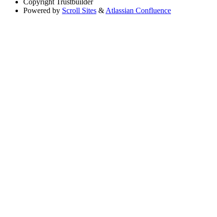
Copyright
Trustbuilder
Powered by
Scroll Sites
&
Atlassian Confluence