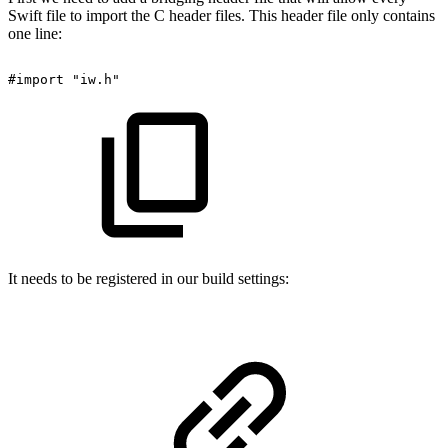
Swift file to import the C header files. This header file only contains
one line:
#import
"iw.h"
It needs to be registered in our build settings: