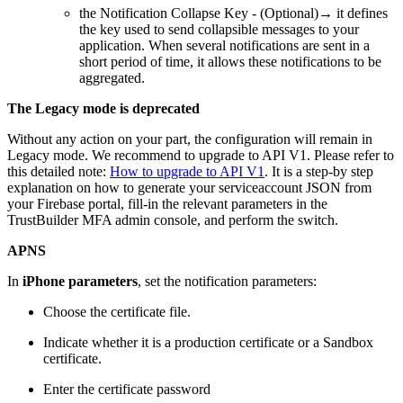
the Notification Collapse Key - (Optional)→ it defines
the key used to send collapsible messages to your
application. When several notifications are sent in a
short period of time, it allows these notifications to be
aggregated.
The Legacy mode is deprecated
Without any action on your part, the configuration will remain in
Legacy mode. We recommend to upgrade to API V1. Please refer to
this detailed note:
How to upgrade to API V1
. It is a step-by step
explanation on how to generate your serviceaccount JSON from
your Firebase portal, fill-in the relevant parameters in the
TrustBuilder MFA admin console, and perform the switch.
APNS
In
iPhone parameters
, set the notification parameters:
Choose the certificate file.
Indicate whether it is a production certificate or a Sandbox
certificate.
Enter the certificate password