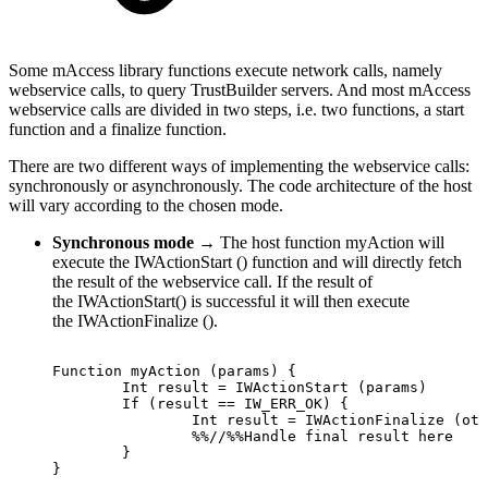
Some mAccess library functions execute network calls, namely
webservice calls, to query TrustBuilder servers. And most mAccess
webservice calls are divided in two steps, i.e. two functions, a start
function and a finalize function.
There are two different ways of implementing the webservice calls:
synchronously or asynchronously. The code architecture of the host
will vary according to the chosen mode.
Synchronous mode
→ The host function myAction will
execute the IWActionStart () function and will directly fetch
the result of the webservice call. If the result of
the IWActionStart() is successful it will then execute
the IWActionFinalize ().
Function
myAction
(params)
{
Int
result
=
IWActionStart
(params)
If
(result
==
IW_ERR_OK)
{
Int
result
=
IWActionFinalize
(oth
%%//%%Handle
final
result
here
}
}