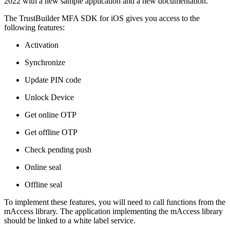
2022 with a new sample application and a new documentation.
The TrustBuilder MFA SDK for iOS gives you access to the
following features:
Activation
Synchronize
Update PIN code
Unlock Device
Get online OTP
Get offline OTP
Check pending push
Online seal
Offline seal
To implement these features, you will need to call functions from the
mAccess library. The application implementing the mAccess library
should be linked to a white label service.