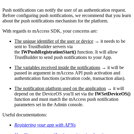
Push notifications can notify the user of an authentication request.
Before configuring push notifications, we recommend that you learn
about the push notifications mechanism for the platform.
With regards to mAccess SDK, your concerns are:
The unique identifier of the user or device
→ it needs to be
sent to TrustBuilder servers via
the
IWPushRegistrationStart()
function. It will allow
TrustBuilder to send push notifications to your App.
The variables received inside the notifications
→ it will be
passed in argument in mAccess API push activation and
authentication functions (activation code, transaction alias).
The notification platform used on the application
→ it will
depend on the DeviceOS you'll set via the
IWSetDeviceOS()
function and must match the mAccess push notification
parameters set in the Admin console.
Useful documentations:
Registering your app with APNs