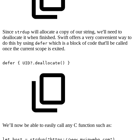
Since
will allocate a copy of our string, we'll need to
strdup
deallocate it when finished. Swift offers a very convenient way to
do this by using
which is a block of code that'll be called
defer
once the current scope is exited.
defer
{
UID?.deallocate()
}
We’ll now be able to easily call any C function such as:
let
host
=
strdup("https://www.myinwebo.com")