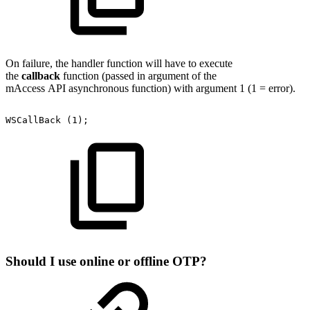
On failure, the handler function will have to execute
the
callback
function (passed in argument of the
mAccess API asynchronous function) with argument 1 (1 = error).
WSCallBack
(1);
Should I use online or offline OTP?