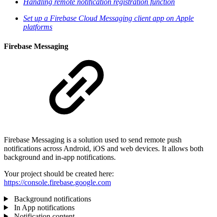
Handling remote notification registration function
Set up a Firebase Cloud Messaging client app on Apple
platforms
Firebase Messaging
Firebase Messaging is a solution used to send remote push
notifications across Android, iOS and web devices. It allows both
background and in-app notifications.
Your project should be created here:
https://console.firebase.google.com
Background notifications
In App notifications
Notification content