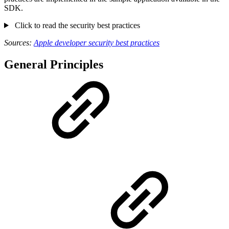
SDK.
Click to read the security best practices
Sources:
Apple developer security best practices
General Principles