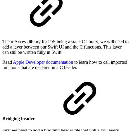
The mAccess library for iOS being a static C library, we will need to
add a layer between our Swift UI and the C functions. This layer
can still be written fully in Swift.
Read
Apple Developer documentation
to learn how to call imported
functions that are declared in a C header.
Bridging header
First we need to add a bridging header file that will allow every