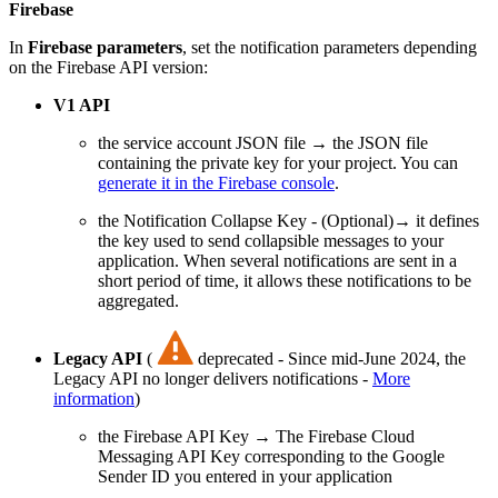
Firebase
In
Firebase parameters
, set the notification parameters depending
on the Firebase API version:
V1 API
the service account JSON file → the JSON file
containing the private key for your project. You can
generate it in the Firebase console
.
the Notification Collapse Key - (Optional)→ it defines
the key used to send collapsible messages to your
application. When several notifications are sent in a
short period of time, it allows these notifications to be
aggregated.
Legacy API
(
deprecated - Since mid-June 2024, the
Legacy API no longer delivers notifications -
More
information
)
the Firebase API Key → The Firebase Cloud
Messaging API Key corresponding to the Google
Sender ID you entered in your application