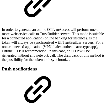
In order to generate an online OTP, mAccess will perform one or
more webservice calls to TrustBuilder servers. This mode is suitable
for a connected application (online banking for instance), as the
token will always be synchronized with TrustBuilder Servers. For a
non-connected application (VPN dialer, authenticator-type app),
Offline OTP is recommended. In this case, an OTP will be
generated without any network call. The drawback of this method is
the possibility for the token to desynchronize.
Push notifications