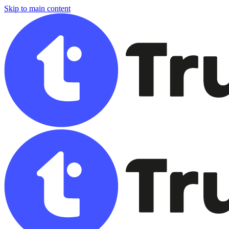
Skip to main content