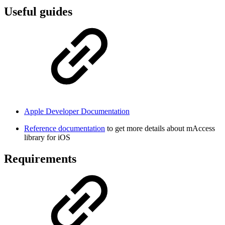
Useful guides
Apple Developer Documentation
Reference documentation
to get more details about mAccess
library for iOS
Requirements