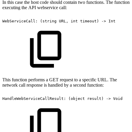
In this case the host code should contain two functions. The function
executing the API webservice call:
WebServiceCall:
(string
URL,
int
timeout)
->
Int
This function performs a GET request to a specific URL. The
network call response is handled by a second function:
HandleWebServiceCallResult:
(object
result)
->
Void