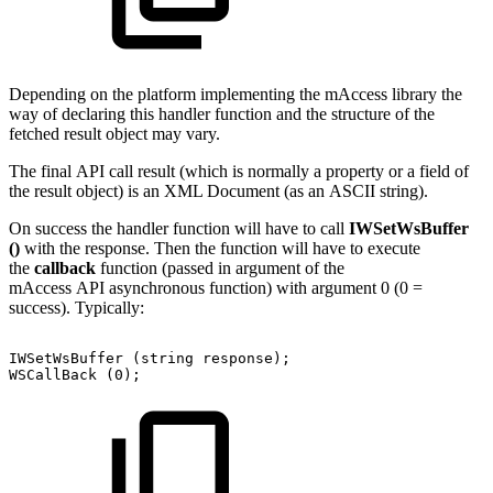
Depending on the platform implementing the mAccess library the
way of declaring this handler function and the structure of the
fetched result object may vary.
The final API call result (which is normally a property or a field of
the result object) is an XML Document (as an ASCII string).
On success the handler function will have to call
IWSetWsBuffer
()
with the response. Then the function will have to execute
the
callback
function (passed in argument of the
mAccess API asynchronous function) with argument 0 (0 =
success). Typically:
IWSetWsBuffer
(string
response);
WSCallBack
(0);