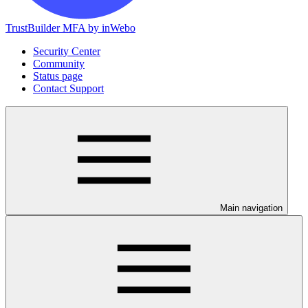
TrustBuilder MFA by inWebo
Security Center
Community
Status page
Contact Support
Main navigation