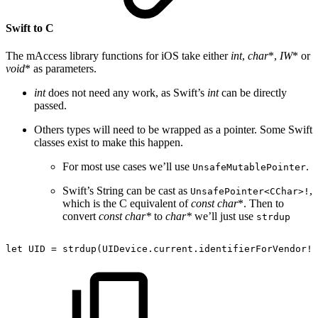
Swift to C
The mAccess library functions for iOS take either
int
,
char
*,
IW
* or
void
* as parameters.
int
does not need any work, as Swift’s
int
can be directly
passed.
Others types will need to be wrapped as a pointer. Some Swift
classes exist to make this happen.
For most use cases we’ll use
.
UnsafeMutablePointer
Swift’s String can be cast as
,
UnsafePointer<CChar>!
which is the C equivalent of
const char
*. Then to
convert
const char*
to
char*
we’ll just use
strdup
let
UID
=
strdup(UIDevice.current.identifierForVendor!.