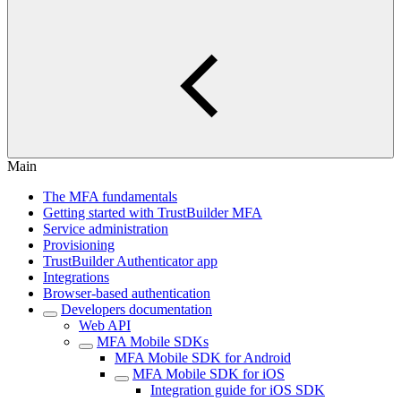
Main
The MFA fundamentals
Getting started with TrustBuilder MFA
Service administration
Provisioning
TrustBuilder Authenticator app
Integrations
Browser-based authentication
Developers documentation
Web API
MFA Mobile SDKs
MFA Mobile SDK for Android
MFA Mobile SDK for iOS
Integration guide for iOS SDK