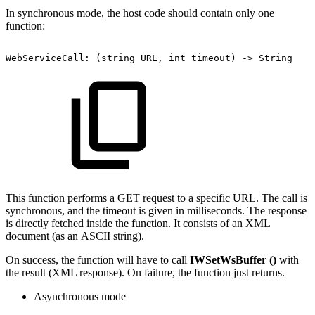
In synchronous mode, the host code should contain only one
function:
WebServiceCall:
(string
URL,
int
timeout)
->
String
This function performs a GET request to a specific URL. The call is
synchronous, and the timeout is given in milliseconds. The response
is directly fetched inside the function. It consists of an XML
document (as an ASCII string).
On success, the function will have to call
IWSetWsBuffer ()
with
the result (XML response). On failure, the function just returns.
Asynchronous mode