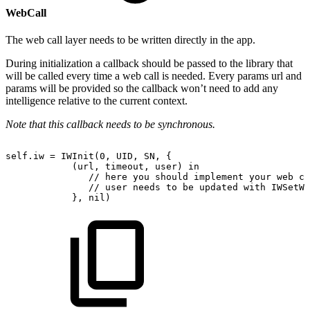
WebCall
The web call layer needs to be written directly in the app.
During initialization a callback should be passed to the library that
will be called every time a web call is needed. Every params url and
params will be provided so the callback won’t need to add any
intelligence relative to the current context.
Note that this callback needs to be synchronous.
self.iw
=
IWInit(0,
UID,
SN,
{
(url,
timeout,
user)
in
//
here
you
should
implement
your
web
ca
//
user
needs
to
be
updated
with
IWSetWs
},
nil)