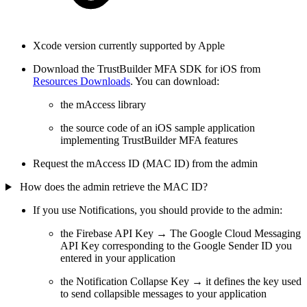
Xcode version currently supported by Apple
Download the TrustBuilder MFA SDK for iOS from
Resources Downloads
. You can download:
the mAccess library
the source code of an iOS sample application
implementing TrustBuilder MFA features
Request the mAccess ID (MAC ID) from the admin
How does the admin retrieve the MAC ID?
If you use Notifications, you should provide to the admin:
the Firebase API Key → The Google Cloud Messaging
API Key corresponding to the Google Sender ID you
entered in your application
the Notification Collapse Key → it defines the key used
to send collapsible messages to your application