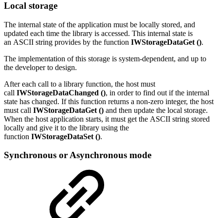
Local storage
The internal state of the application must be locally stored, and
updated each time the library is accessed. This internal state is
an ASCII string provides by the function
IWStorageDataGet ()
.
The implementation of this storage is system-dependent, and up to
the developer to design.
After each call to a library function, the host must
call
IWStorageDataChanged ()
, in order to find out if the internal
state has changed. If this function returns a non-zero integer, the host
must call
IWStorageDataGet ()
and then update the local storage.
When the host application starts, it must get the ASCII string stored
locally and give it to the library using the
function
IWStorageDataSet ()
.
Synchronous or Asynchronous mode