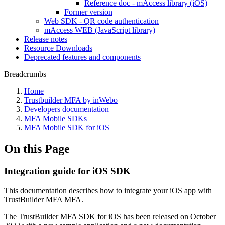
Reference doc - mAccess library (iOS)
Former version
Web SDK - QR code authentication
mAccess WEB (JavaScript library)
Release notes
Resource Downloads
Deprecated features and components
Breadcrumbs
Home
Trustbuilder MFA by inWebo
Developers documentation
MFA Mobile SDKs
MFA Mobile SDK for iOS
On this Page
Integration guide for iOS SDK
This documentation describes how to integrate your iOS app with
TrustBuilder MFA MFA.
The TrustBuilder MFA SDK for iOS has been released on October