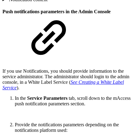
Push notifications parameters in the Admin Console
If you use Notifications, you should provide information to the
service administrator. The administrator should login to the admin
console, in a White Label Service (
See Creating a White Label
Service
).
In the
Service Parameters
tab, scroll down to the mAccess
push notification parameters section.
Provide the notifications parameters depending on the
notifications platform used: