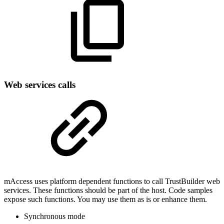
Web services calls
mAccess uses platform dependent functions to call TrustBuilder web
services. These functions should be part of the host. Code samples
expose such functions. You may use them as is or enhance them.
Synchronous mode