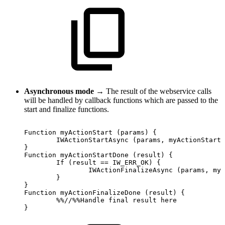
Asynchronous mode
→ The result of the webservice calls
will be handled by callback functions which are passed to the
start and finalize functions.
Function
myActionStart
(params)
{
IWActionStartAsync
(params,
myActionStartD
}
Function
myActionStartDone
(result)
{
If
(result
==
IW_ERR_OK)
{
IWActionFinalizeAsync
(params,
myA
}
}
Function
myActionFinalizeDone
(result)
{
%%//%%Handle
final
result
here
}