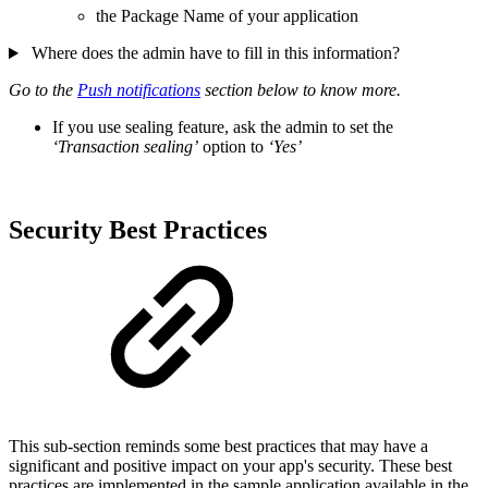
the Package Name of your application
Where does the admin have to fill in this information?
Go to the
Push notifications
section below to know more.
If you use sealing feature, ask the admin to set the
‘Transaction sealing’
option to
‘Yes’
Security Best Practices
This sub-section reminds some best practices that may have a
significant and positive impact on your app's security. These best
practices are implemented in the sample application available in the