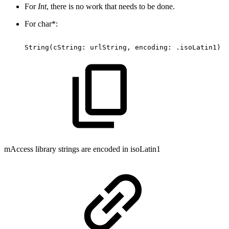
For
Int
, there is no work that needs to be done.
For char*:
String(cString:
urlString,
encoding:
.isoLatin1)
mAccess library strings are encoded in isoLatin1