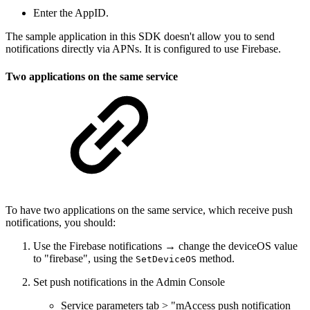
Enter the AppID.
The sample application in this SDK doesn't allow you to send
notifications directly via APNs. It is configured to use Firebase.
Two applications on the same service
To have two applications on the same service, which receive push
notifications, you should:
Use the Firebase notifications → change the deviceOS value
to "firebase", using the
method.
SetDeviceOS
Set push notifications in the Admin Console
Service parameters tab > "mAccess push notification