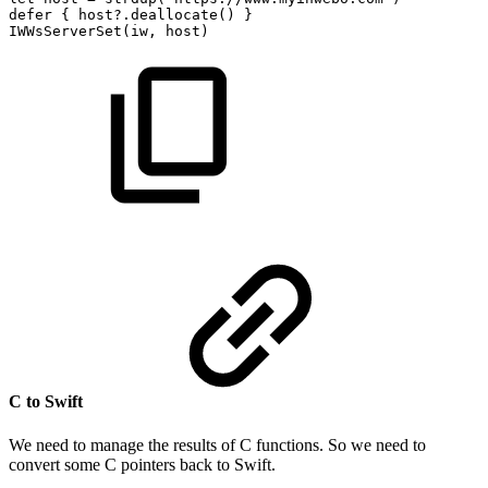
defer
{
host?.deallocate()
}
IWWsServerSet(iw,
host)
C to Swift
We need to manage the results of C functions. So we need to
convert some C pointers back to Swift.