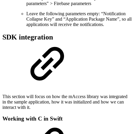
parameters" > Firebase parameters
Leave the following parameters empty: “Notification
Collapse Key” and “Application Package Name”, so all
applications will receive the notifications.
SDK integration
This section will focus on how the mAccess library was integrated
in the sample application, how it was initialized and how we can
interact with it.
Working with C in Swift