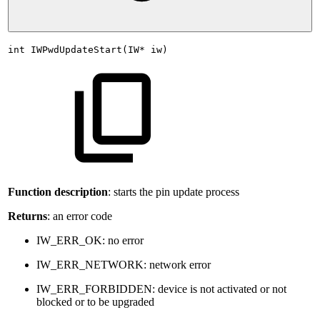
int
IWPwdUpdateStart(IW*
iw)
Function description
: starts the pin update process
Returns
: an error code
IW_ERR_OK: no error
IW_ERR_NETWORK: network error
IW_ERR_FORBIDDEN: device is not activated or not
blocked or to be upgraded