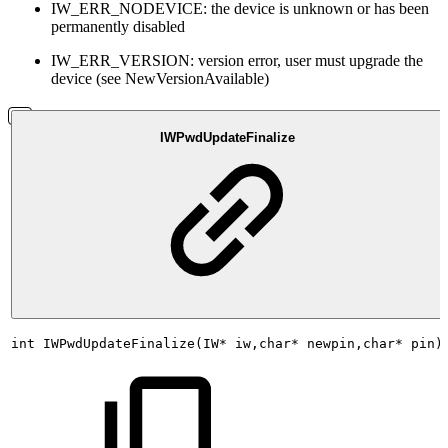
IW_ERR_NODEVICE: the device is unknown or has been
permanently disabled
IW_ERR_VERSION: version error, user must upgrade the
device (see NewVersionAvailable)
IWPwdUpdateFinalize
int
IWPwdUpdateFinalize(IW*
iw,char*
newpin,char*
pin)