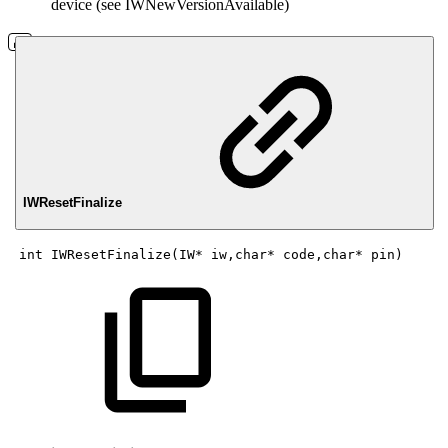
device (see IWNewVersionAvailable)
IWResetFinalize
int
IWResetFinalize(IW*
iw,char*
code,char*
pin)