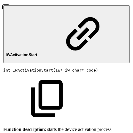
IWActivationStart
int
IWActivationStart(IW*
iw,char*
code)
Function description
: starts the device activation process.