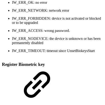
IW_ERR_OK: no error
IW_ERR_NETWORK: network error
IW_ERR_FORBIDDEN: device is not activated or blocked
or to be upgraded
IW_ERR_ACCESS: wrong password.
IW_ERR_NODEVICE: the device is unknown or has been
permanently disabled
IW_ERR_TIMEOUT: timeout since UnsetBiokeysStart
Register Biometric key