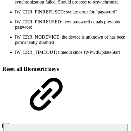
synchronization failed. Should propose to resynchronize.
IW_ERR_PINREFUSED: syntax error for “password”
IW_ERR_PINREUSED: new password equals previous
password
IW_ERR_NODEVICE: the device is unknown or has been
permanently disabled
IW_ERR_TIMEOUT: timeout since IWPwdUpdateStart
Reset all Biometric keys