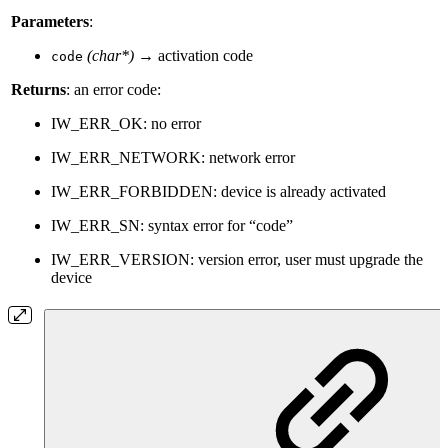
Parameters
:
(char*)
→ activation code
code
Returns
: an error code:
IW_ERR_OK: no error
IW_ERR_NETWORK: network error
IW_ERR_FORBIDDEN: device is already activated
IW_ERR_SN: syntax error for “code”
IW_ERR_VERSION: version error, user must upgrade the
device