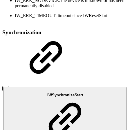
IW_ERR_NODEVICE: the device is unknown or has been
permanently disabled
IW_ERR_TIMEOUT: timeout since IWResetStart
Synchronization
IWSynchronizeStart