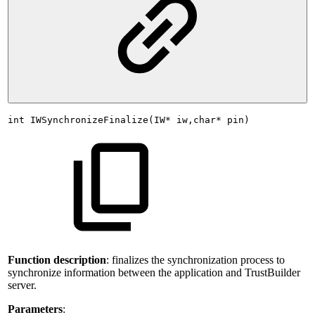
int
IWSynchronizeFinalize(IW*
iw,char*
pin)
Function description
: finalizes the synchronization process to
synchronize information between the application and TrustBuilder
server.
Parameters
: