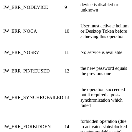
device is disabled or
IW_ERR_NODEVICE
9
unknown
User must activate helium
IW_ERR_NOCA
10
or Desktop Token before
achieving this operation
IW_ERR_NOSRV
11
No service is available
the new password equals
IW_ERR_PINREUSED
12
the previous one
the operation succeeded
but it required a post-
IW_ERR_SYNCHROFAILED
13
synchronization which
failed
forbidden operation (due
IW_ERR_FORBIDDEN
14
to activated state/blocked
state/upgradable state)