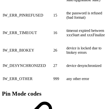
the password is refused
IW_ERR_PINREFUSED
15
(bad format)
timeout expired between
IW_ERR_TIMEOUT
16
xxxStart and xxxFinalize
device is locked due to
IW_ERR_BIOKEY
26
biokey errors
IW_DESYNCHRONIZED
27
device desynchronized
IW_ERR_OTHER
999
any other error
Pin Mode codes