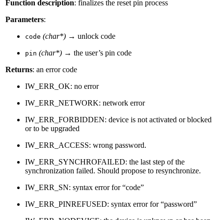
Function description
: finalizes the reset pin process
Parameters
:
(char*)
→ unlock code
code
(char*)
→ the user’s pin code
pin
Returns
: an error code
IW_ERR_OK: no error
IW_ERR_NETWORK: network error
IW_ERR_FORBIDDEN: device is not activated or blocked
or to be upgraded
IW_ERR_ACCESS: wrong password.
IW_ERR_SYNCHROFAILED: the last step of the
synchronization failed. Should propose to resynchronize.
IW_ERR_SN: syntax error for “code”
IW_ERR_PINREFUSED: syntax error for “password”