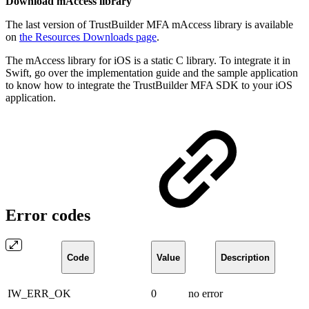
Download mAccess library
The last version of TrustBuilder MFA mAccess library is available
on
the Resources Downloads page
.
The mAccess library for iOS is a static C library. To integrate it in
Swift, go over the implementation guide and the sample application
to know how to integrate the TrustBuilder MFA SDK to your iOS
application.
Error codes
Code
Value
Description
IW_ERR_OK
0
no error