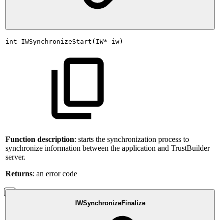
int
IWSynchronizeStart(IW*
iw)
Function description
: starts the synchronization process to
synchronize information between the application and TrustBuilder
server.
Returns
: an error code
IWSynchronizeFinalize