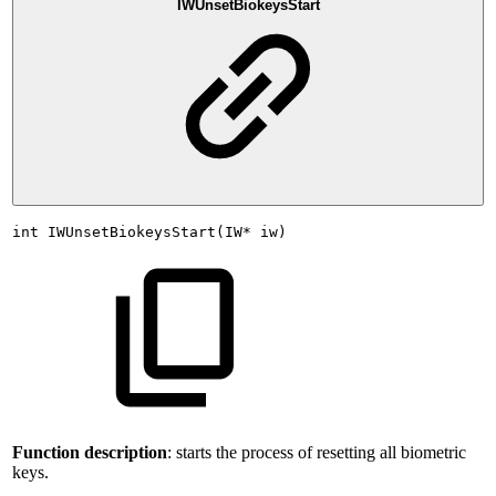
IWUnsetBiokeysStart
int
IWUnsetBiokeysStart(IW*
iw)
Function description
: starts the process of resetting all biometric
keys.