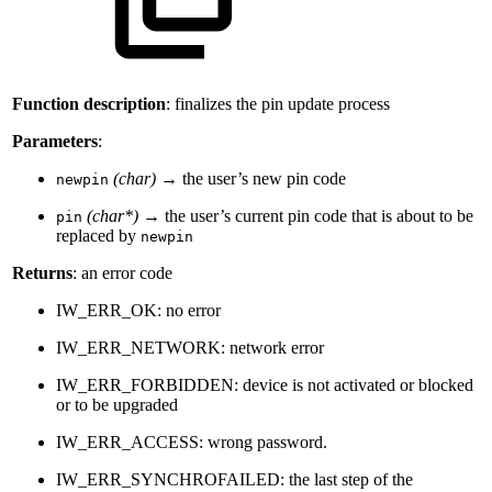
Function description
: finalizes the pin update process
Parameters
:
(char)
→ the user’s new pin code
newpin
(char*)
→ the user’s current pin code that is about to be
pin
replaced by
newpin
Returns
: an error code
IW_ERR_OK: no error
IW_ERR_NETWORK: network error
IW_ERR_FORBIDDEN: device is not activated or blocked
or to be upgraded
IW_ERR_ACCESS: wrong password.
IW_ERR_SYNCHROFAILED: the last step of the