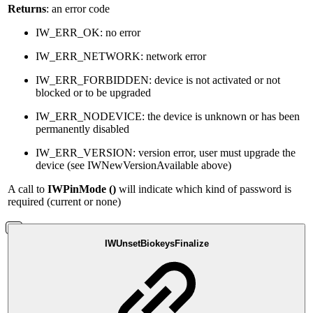
Returns
: an error code
IW_ERR_OK: no error
IW_ERR_NETWORK: network error
IW_ERR_FORBIDDEN: device is not activated or not
blocked or to be upgraded
IW_ERR_NODEVICE: the device is unknown or has been
permanently disabled
IW_ERR_VERSION: version error, user must upgrade the
device (see IWNewVersionAvailable above)
A call to
IWPinMode ()
will indicate which kind of password is
required (current or none)
IWUnsetBiokeysFinalize