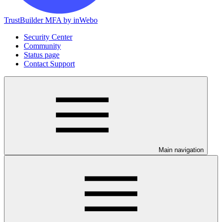
TrustBuilder MFA by inWebo
Security Center
Community
Status page
Contact Support
Main navigation