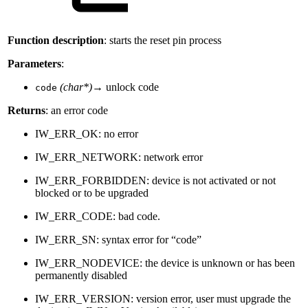
Function description
: starts the reset pin process
Parameters
:
(char*)
→ unlock code
code
Returns
: an error code
IW_ERR_OK: no error
IW_ERR_NETWORK: network error
IW_ERR_FORBIDDEN: device is not activated or not
blocked or to be upgraded
IW_ERR_CODE: bad code.
IW_ERR_SN: syntax error for “code”
IW_ERR_NODEVICE: the device is unknown or has been
permanently disabled
IW_ERR_VERSION: version error, user must upgrade the