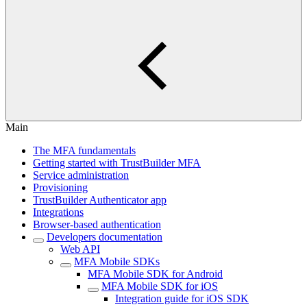
Main
The MFA fundamentals
Getting started with TrustBuilder MFA
Service administration
Provisioning
TrustBuilder Authenticator app
Integrations
Browser-based authentication
Developers documentation
Web API
MFA Mobile SDKs
MFA Mobile SDK for Android
MFA Mobile SDK for iOS
Integration guide for iOS SDK