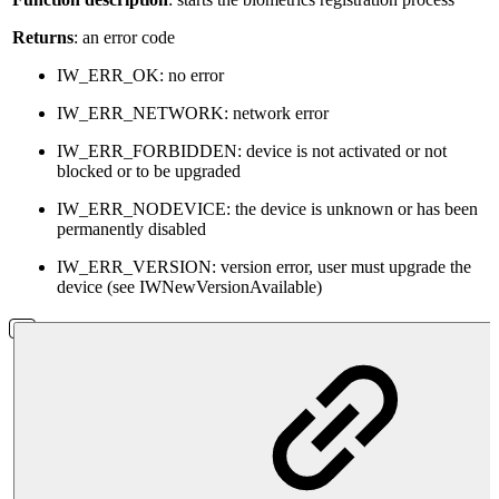
Returns
: an error code
IW_ERR_OK: no error
IW_ERR_NETWORK: network error
IW_ERR_FORBIDDEN: device is not activated or not
blocked or to be upgraded
IW_ERR_NODEVICE: the device is unknown or has been
permanently disabled
IW_ERR_VERSION: version error, user must upgrade the
device (see IWNewVersionAvailable)