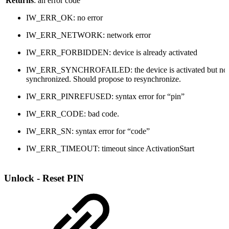
Returns
: an error code
IW_ERR_OK: no error
IW_ERR_NETWORK: network error
IW_ERR_FORBIDDEN: device is already activated
IW_ERR_SYNCHROFAILED: the device is activated but no
synchronized. Should propose to resynchronize.
IW_ERR_PINREFUSED: syntax error for “pin”
IW_ERR_CODE: bad code.
IW_ERR_SN: syntax error for “code”
IW_ERR_TIMEOUT: timeout since ActivationStart
Unlock - Reset PIN