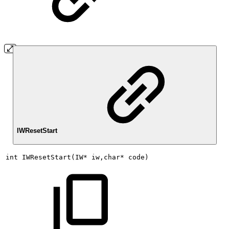
IWResetStart
int
IWResetStart(IW*
iw,char*
code)