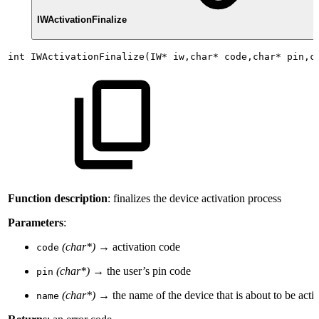
IWActivationFinalize
int
IWActivationFinalize(IW*
iw,char*
code,char*
pin,c
Function description
: finalizes the device activation process
Parameters
:
(char*)
→ activation code
code
(char*)
→ the user’s pin code
pin
(char*)
→ the name of the device that is about to be acti
name