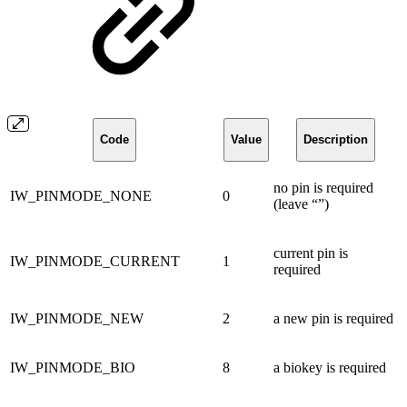
Code
Value
Description
no pin is required
IW_PINMODE_NONE
0
(leave “”)
current pin is
IW_PINMODE_CURRENT
1
required
IW_PINMODE_NEW
2
a new pin is required
IW_PINMODE_BIO
8
a biokey is required