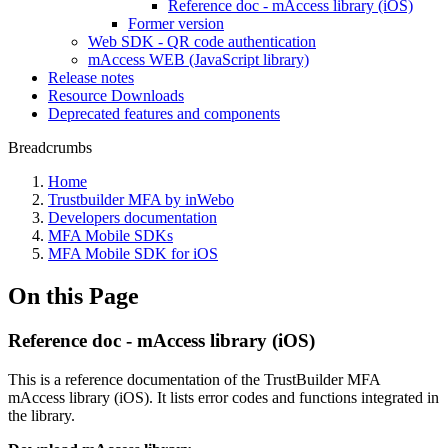
Reference doc - mAccess library (iOS)
Former version
Web SDK - QR code authentication
mAccess WEB (JavaScript library)
Release notes
Resource Downloads
Deprecated features and components
Breadcrumbs
Home
Trustbuilder MFA by inWebo
Developers documentation
MFA Mobile SDKs
MFA Mobile SDK for iOS
On this Page
Reference doc - mAccess library (iOS)
This is a reference documentation of the TrustBuilder MFA
mAccess library (iOS). It lists error codes and functions integrated in
the library.