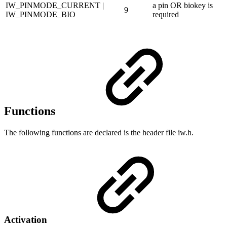
IW_PINMODE_CURRENT |
a pin OR biokey is
9
IW_PINMODE_BIO
required
Functions
The following functions are declared is the header file iw.h.
Activation