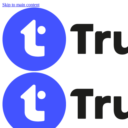
Skip to main content