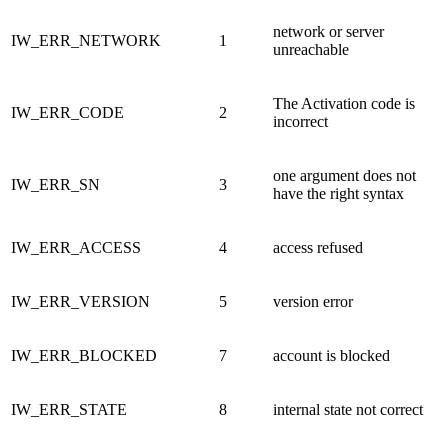
network or server
IW_ERR_NETWORK
1
unreachable
The Activation code is
IW_ERR_CODE
2
incorrect
one argument does not
IW_ERR_SN
3
have the right syntax
IW_ERR_ACCESS
4
access refused
IW_ERR_VERSION
5
version error
IW_ERR_BLOCKED
7
account is blocked
IW_ERR_STATE
8
internal state not correct