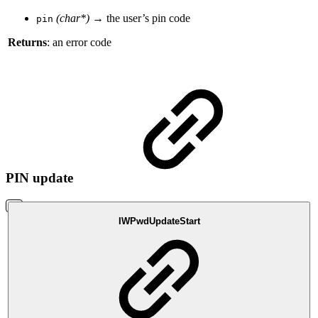
(char*)
→ the user’s pin code
pin
Returns
: an error code
PIN update
IWPwdUpdateStart