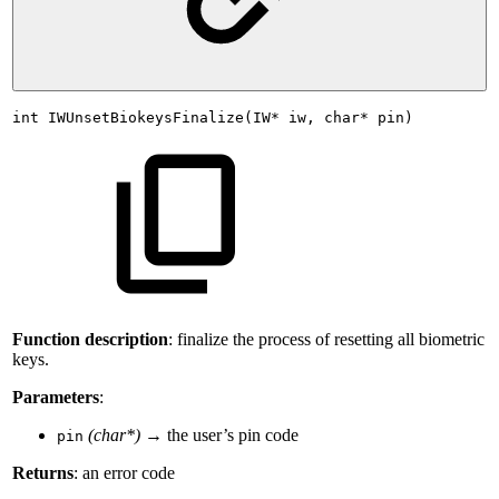
int
IWUnsetBiokeysFinalize(IW*
iw,
char*
pin)
Function description
: finalize the process of resetting all biometric
keys.
Parameters
:
(char*)
→ the user’s pin code
pin
Returns
: an error code