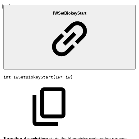
IWSetBiokeyStart
int
IWSetBiokeyStart(IW*
iw)
Function description
: starts the biometrics registration process