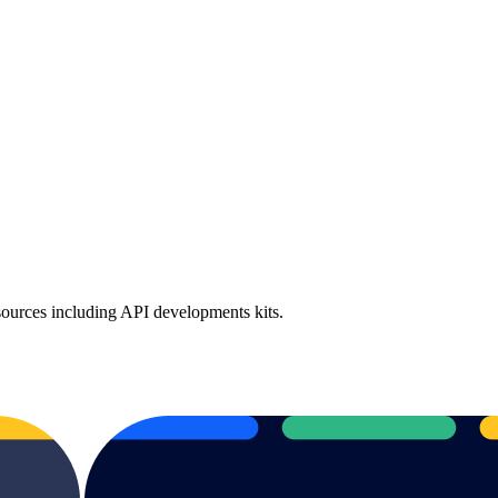
sources including API developments kits.