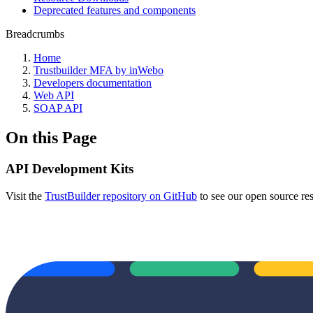
Deprecated features and components
Breadcrumbs
Home
Trustbuilder MFA by inWebo
Developers documentation
Web API
SOAP API
On this Page
API Development Kits
Visit the
TrustBuilder repository on GitHub
to see our open source re