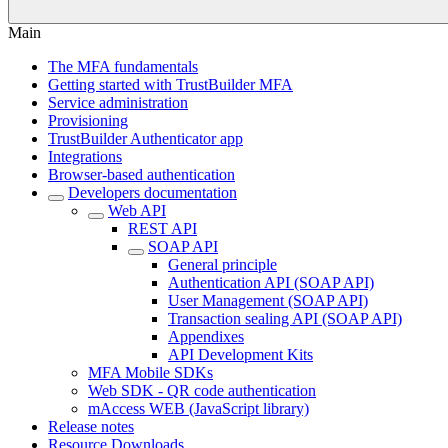
Main
The MFA fundamentals
Getting started with TrustBuilder MFA
Service administration
Provisioning
TrustBuilder Authenticator app
Integrations
Browser-based authentication
Developers documentation
Web API
REST API
SOAP API
General principle
Authentication API (SOAP API)
User Management (SOAP API)
Transaction sealing API (SOAP API)
Appendixes
API Development Kits
MFA Mobile SDKs
Web SDK - QR code authentication
mAccess WEB (JavaScript library)
Release notes
Resource Downloads