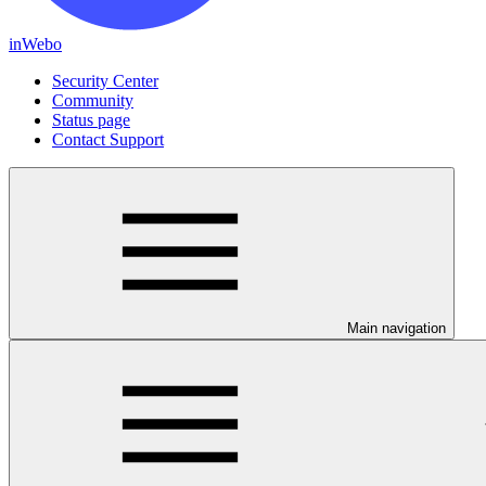
inWebo
Security Center
Community
Status page
Contact Support
Main navigation