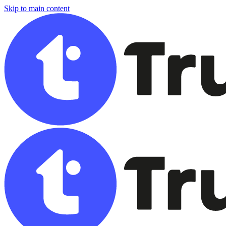
Skip to main content