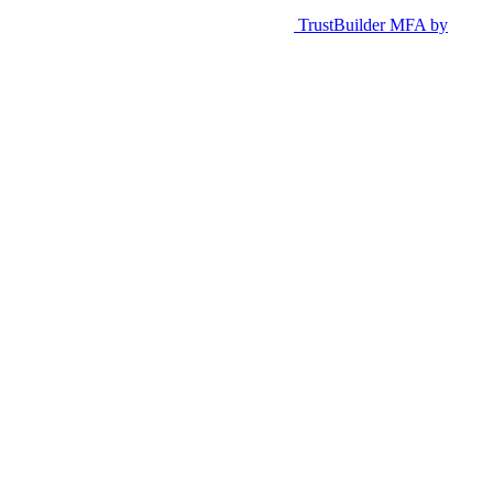
TrustBuilder MFA by