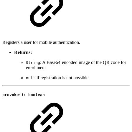
Registers a user for mobile authentication.
Returns:
: A Base64-encoded image of the QR code for
String
enrollment.
if registration is not possible.
null
provoke(): boolean