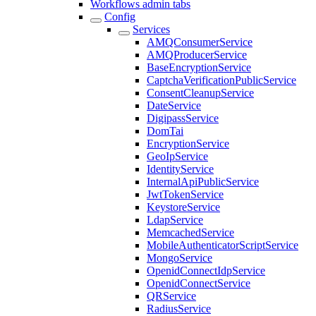
Workflows admin tabs
Config
Services
AMQConsumerService
AMQProducerService
BaseEncryptionService
CaptchaVerificationPublicService
ConsentCleanupService
DateService
DigipassService
DomTai
EncryptionService
GeoIpService
IdentityService
InternalApiPublicService
JwtTokenService
KeystoreService
LdapService
MemcachedService
MobileAuthenticatorScriptService
MongoService
OpenidConnectIdpService
OpenidConnectService
QRService
RadiusService