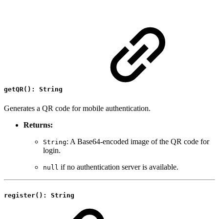
getQR(): String
Generates a QR code for mobile authentication.
Returns:
: A Base64-encoded image of the QR code for
String
login.
if no authentication server is available.
null
register(): String