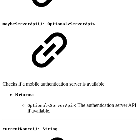
maybeServerApi(): Optional<ServerApi>
Checks if a mobile authentication server is available.
Returns:
: The authentication server API
Optional<ServerApi>
if available.
currentNonce(): String