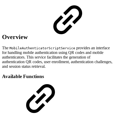
Overview
The
provides an interface
MobileAuthenticatorScriptService
for handling mobile authentication using QR codes and mobile
authenticators. This service facilitates the generation of
authentication QR codes, user enrollment, authentication challenges,
and session status retrieval.
Available Functions