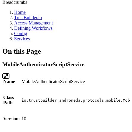
Breadcrumbs
Home
TrustBuilder.io
Access Management
Defining Workflows
Config
Services
On this Page
MobileAuthenticatorScriptService
Name
MobileAuthenticatorScriptService
Class
io.trustbuilder.andromeda.protocols.mobile.Mob
Path
Versions
10