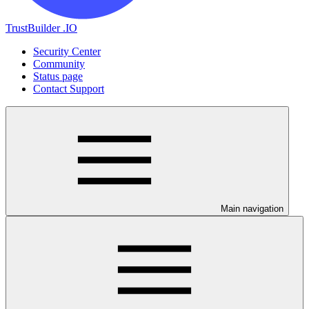
TrustBuilder .IO
Security Center
Community
Status page
Contact Support
Main navigation