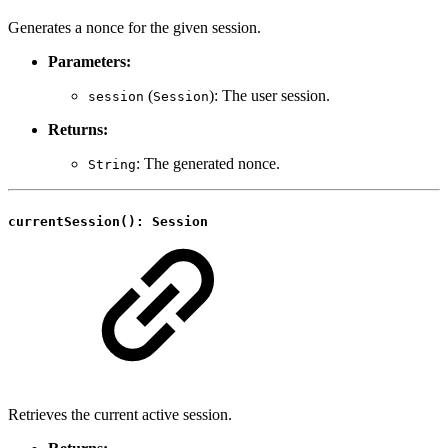
Generates a nonce for the given session.
Parameters:
(
): The user session.
session
Session
Returns:
: The generated nonce.
String
currentSession(): Session
Retrieves the current active session.