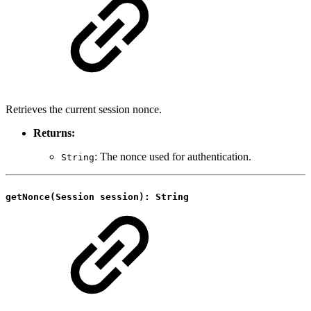
Retrieves the current session nonce.
Returns:
: The nonce used for authentication.
String
getNonce(Session session): String