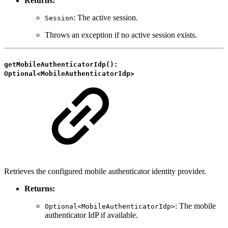
Returns:
: The active session.
Session
Throws an exception if no active session exists.
getMobileAuthenticatorIdp():
Optional<MobileAuthenticatorIdp>
Retrieves the configured mobile authenticator identity provider.
Returns:
: The mobile
Optional<MobileAuthenticatorIdp>
authenticator IdP if available.