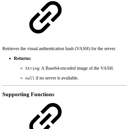
Retrieves the visual authentication hash (VASH) for the server.
Returns:
: A Base64-encoded image of the VASH.
String
if no server is available.
null
Supporting Functions