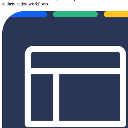
authentication workflows.