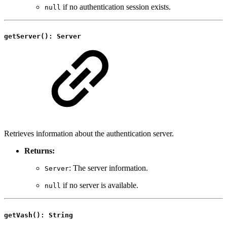
if no authentication session exists.
null
getServer(): Server
Retrieves information about the authentication server.
Returns:
: The server information.
Server
if no server is available.
null
getVash(): String