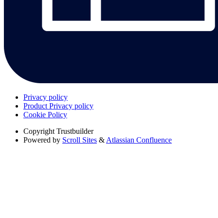
Privacy policy
Product Privacy policy
Cookie Policy
Copyright
Trustbuilder
Powered by
Scroll Sites
&
Atlassian Confluence