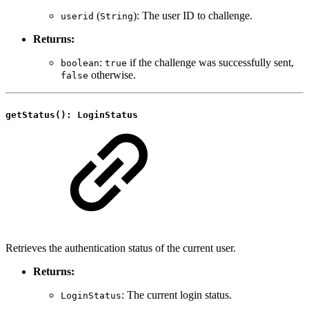
(
): The user ID to challenge.
userid
String
Returns:
:
if the challenge was successfully sent,
boolean
true
otherwise.
false
getStatus(): LoginStatus
Retrieves the authentication status of the current user.
Returns:
: The current login status.
LoginStatus