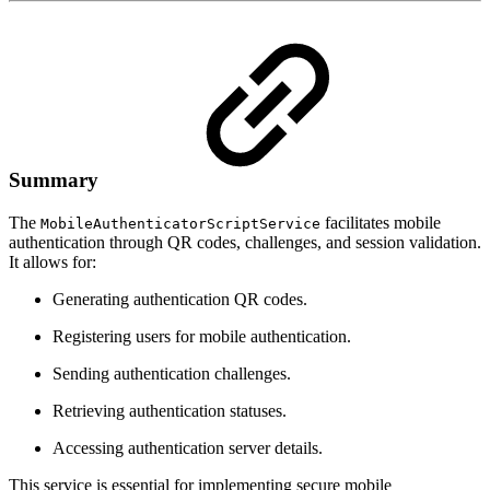
Summary
The
facilitates mobile
MobileAuthenticatorScriptService
authentication through QR codes, challenges, and session validation.
It allows for:
Generating authentication QR codes.
Registering users for mobile authentication.
Sending authentication challenges.
Retrieving authentication statuses.
Accessing authentication server details.
This service is essential for implementing secure mobile