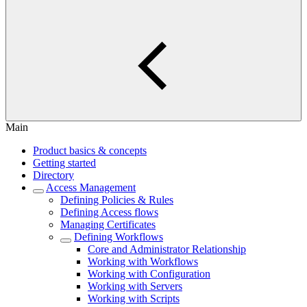
Main
Product basics & concepts
Getting started
Directory
Access Management
Defining Policies & Rules
Defining Access flows
Managing Certificates
Defining Workflows
Core and Administrator Relationship
Working with Workflows
Working with Configuration
Working with Servers
Working with Scripts