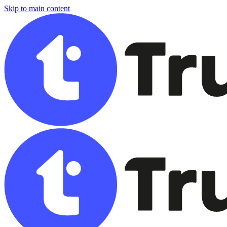
Skip to main content