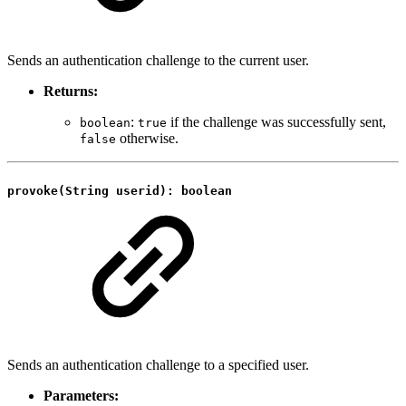
Sends an authentication challenge to the current user.
Returns:
:
if the challenge was successfully sent,
boolean
true
otherwise.
false
provoke(String userid): boolean
Sends an authentication challenge to a specified user.
Parameters: