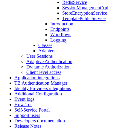
RedisService
SessionManagementApi
StoreEncryptionService
TemplatePublicService
Introduction
Endpoints
Workflows
Logging
Classes
Adapters
User Sessions
Adaptive Authentication
Dynamic Authorization
Client-level access
Application integrations
TB Authentication Manager
Identity Providers integrations
Additional Configuration
Event logs
How-Tos
Self-Service Portal
Support users
Developers documentation
Release Notes