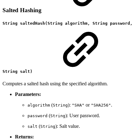
Salted Hashing
String saltedHash(String algorithm, String password,
String salt)
Computes a salted hash using the specified algorithm.
Parameters:
(
):
or
.
algorithm
String
"SHA"
"SHA256"
(
): User password.
password
String
(
): Salt value.
salt
String
Returns: