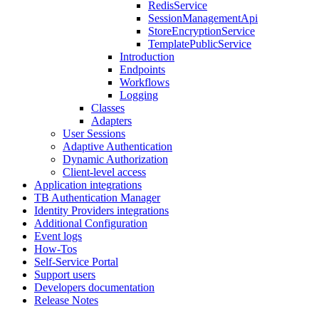
RedisService
SessionManagementApi
StoreEncryptionService
TemplatePublicService
Introduction
Endpoints
Workflows
Logging
Classes
Adapters
User Sessions
Adaptive Authentication
Dynamic Authorization
Client-level access
Application integrations
TB Authentication Manager
Identity Providers integrations
Additional Configuration
Event logs
How-Tos
Self-Service Portal
Support users
Developers documentation
Release Notes