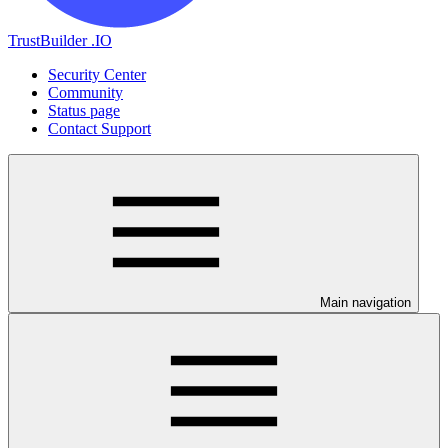
TrustBuilder .IO
Security Center
Community
Status page
Contact Support
Main navigation