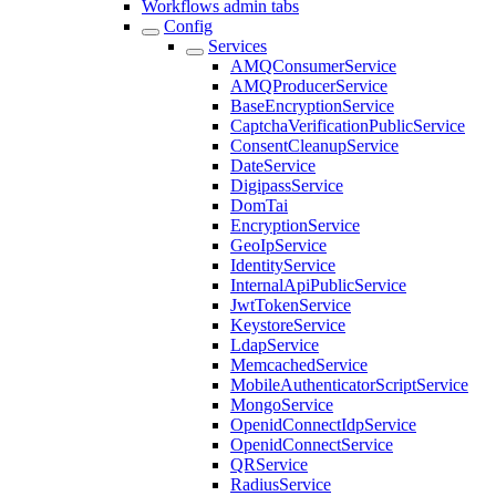
Workflows admin tabs
Config
Services
AMQConsumerService
AMQProducerService
BaseEncryptionService
CaptchaVerificationPublicService
ConsentCleanupService
DateService
DigipassService
DomTai
EncryptionService
GeoIpService
IdentityService
InternalApiPublicService
JwtTokenService
KeystoreService
LdapService
MemcachedService
MobileAuthenticatorScriptService
MongoService
OpenidConnectIdpService
OpenidConnectService
QRService
RadiusService