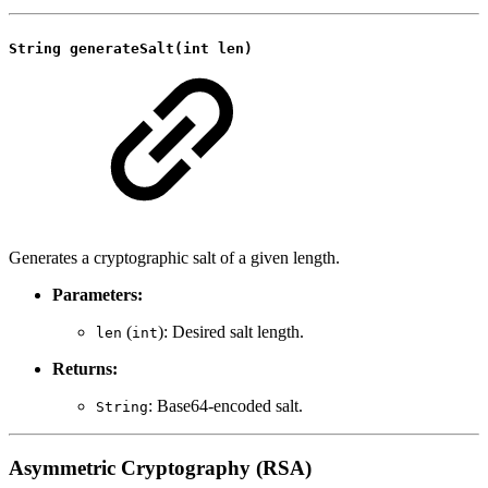
String generateSalt(int len)
Generates a cryptographic salt of a given length.
Parameters:
(
): Desired salt length.
len
int
Returns:
: Base64-encoded salt.
String
Asymmetric Cryptography (RSA)