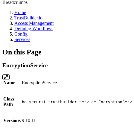
Breadcrumbs
Home
TrustBuilder.io
Access Management
Defining Workflows
Config
Services
On this Page
EncryptionService
Name
EncryptionService
Class
be.securit.trustbuilder.service.EncryptionServ
Path
Versions
9
10
11