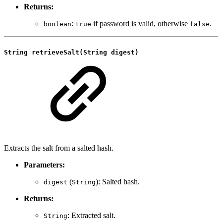
Returns:
:
if password is valid, otherwise
.
boolean
true
false
String retrieveSalt(String digest)
Extracts the salt from a salted hash.
Parameters:
(
): Salted hash.
digest
String
Returns:
: Extracted salt.
String