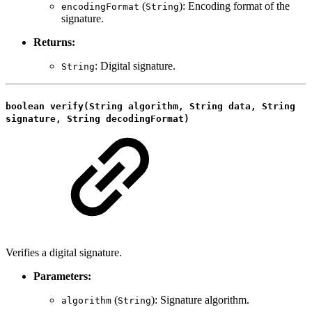
(
): Encoding format of the
encodingFormat
String
signature.
Returns:
: Digital signature.
String
boolean verify(String algorithm, String data, String
signature, String decodingFormat)
Verifies a digital signature.
Parameters:
(
): Signature algorithm.
algorithm
String