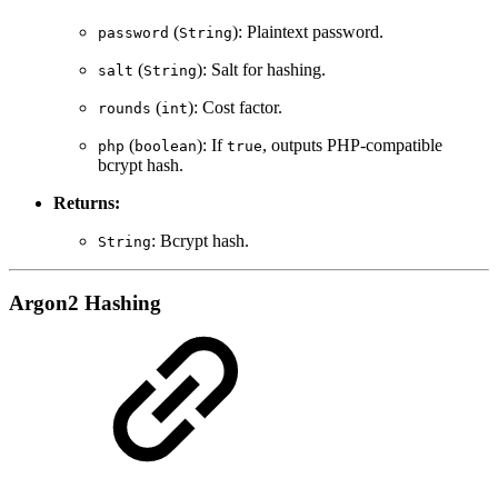
(
): Plaintext password.
password
String
(
): Salt for hashing.
salt
String
(
): Cost factor.
rounds
int
(
): If
, outputs PHP-compatible
php
boolean
true
bcrypt hash.
Returns:
: Bcrypt hash.
String
Argon2 Hashing