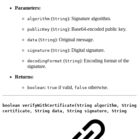
Parameters:
(
): Signature algorithm.
algorithm
String
(
): Base64-encoded public key.
publicKey
String
(
): Original message.
data
String
(
): Digital signature.
signature
String
(
): Encoding format of the
decodingFormat
String
signature.
Returns:
:
if valid,
otherwise.
boolean
true
false
boolean verifyWithCertificate(String algorithm, String
certificate, String data, String signature, String