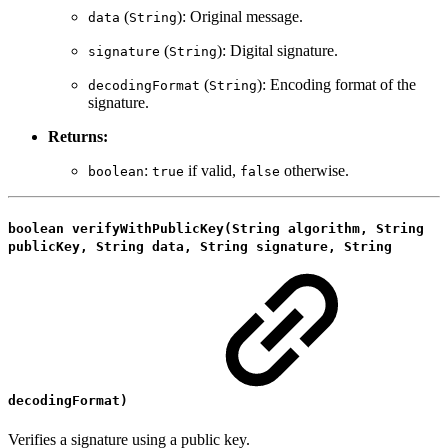
(
): Original message.
data
String
(
): Digital signature.
signature
String
(
): Encoding format of the
decodingFormat
String
signature.
Returns:
:
if valid,
otherwise.
boolean
true
false
boolean verifyWithPublicKey(String algorithm, String
publicKey, String data, String signature, String
decodingFormat)
Verifies a signature using a public key.