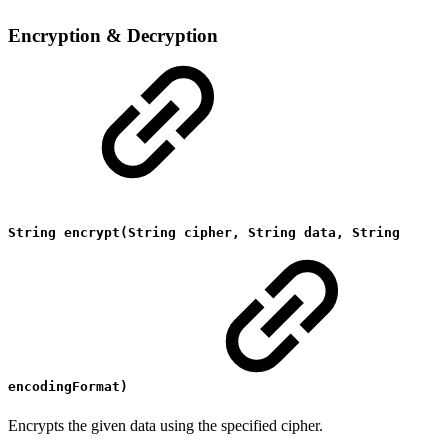
Encryption & Decryption
String encrypt(String cipher, String data, String
encodingFormat)
Encrypts the given data using the specified cipher.