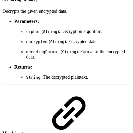
Decrypts the given encrypted data.
Parameters:
(
): Decryption algorithm.
cipher
String
(
): Encrypted data.
encrypted
String
(
): Format of the encrypted
decodingFormat
String
data.
Returns:
: The decrypted plaintext.
String