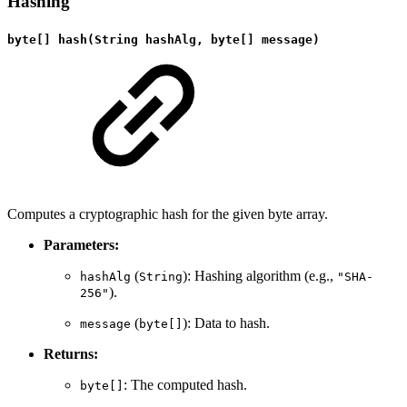
Hashing
byte[] hash(String hashAlg, byte[] message)
Computes a cryptographic hash for the given byte array.
Parameters:
(
): Hashing algorithm (e.g.,
hashAlg
String
"SHA-
).
256"
(
): Data to hash.
message
byte[]
Returns:
: The computed hash.
byte[]