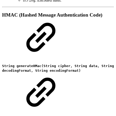
: Encoded hash.
String
HMAC (Hashed Message Authentication Code)
String generateHMac(String cipher, String data, String
decodingFormat, String encodingFormat)