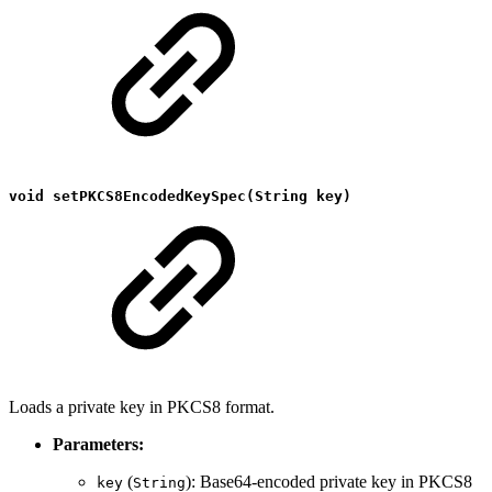
void setPKCS8EncodedKeySpec(String key)
Loads a private key in PKCS8 format.
Parameters:
(
): Base64-encoded private key in PKCS8
key
String