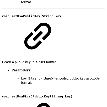
format.
void setRsaPublicKey(String key)
Loads a public key in X.509 format.
Parameters:
(
): Base64-encoded public key in X.509
key
String
format.
void setRsaPkcs8PublicKey(String key)