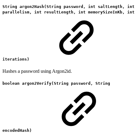
String argon2Hash(String password, int saltLength, int
parallelism, int resultLength, int memorySizeInKb, int
iterations)
Hashes a password using Argon2id.
boolean argon2Verify(String password, String
encodedHash)