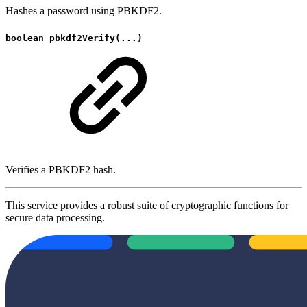
Hashes a password using PBKDF2.
boolean pbkdf2Verify(...)
Verifies a PBKDF2 hash.
This service provides a robust suite of cryptographic functions for
secure data processing.