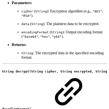
Parameters:
(
): Encryption algorithm (e.g.,
,
cipher
String
"AES"
).
"RSA"
(
): The plaintext data to be encrypted.
data
String
(
): Output encoding format
encodingFormat
String
(
,
,
).
"base64"
"hex"
"y64"
Returns:
: The encrypted data in the specified encoding
String
format.
String decrypt(String cipher, String encrypted, String
decodingFormat)