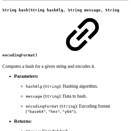
String hash(String hashAlg, String message, String
encodingFormat)
Computes a hash for a given string and encodes it.
Parameters:
(
): Hashing algorithm.
hashAlg
String
(
): Data to hash.
message
String
(
): Encoding format
encodingFormat
String
(
,
,
).
"base64"
"hex"
"y64"
Returns: