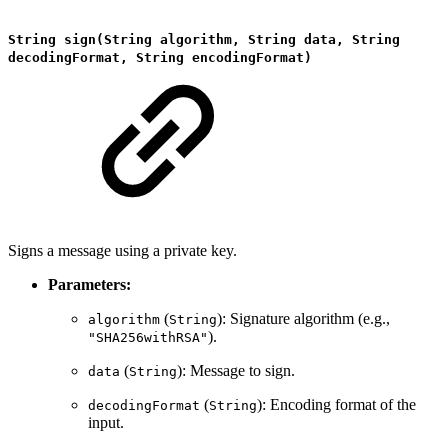
String sign(String algorithm, String data, String
decodingFormat, String encodingFormat)
Signs a message using a private key.
Parameters:
(
): Signature algorithm (e.g.,
algorithm
String
).
"SHA256withRSA"
(
): Message to sign.
data
String
(
): Encoding format of the
decodingFormat
String
input.