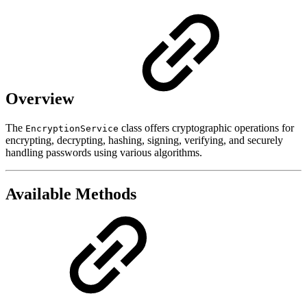
Overview
The
class offers cryptographic operations for
EncryptionService
encrypting, decrypting, hashing, signing, verifying, and securely
handling passwords using various algorithms.
Available Methods