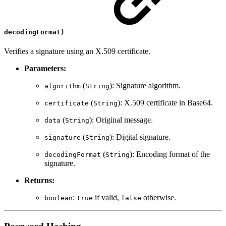
decodingFormat)
Verifies a signature using an X.509 certificate.
Parameters:
(
): Signature algorithm.
algorithm
String
(
): X.509 certificate in Base64.
certificate
String
(
): Original message.
data
String
(
): Digital signature.
signature
String
(
): Encoding format of the
decodingFormat
String
signature.
Returns:
:
if valid,
otherwise.
boolean
true
false