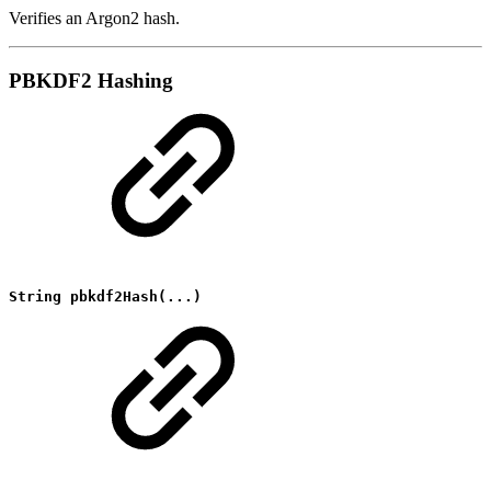
Verifies an Argon2 hash.
PBKDF2 Hashing
String pbkdf2Hash(...)