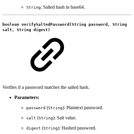
: Salted hash in base64.
String
boolean verifySaltedPassword(String password, String
salt, String digest)
Verifies if a password matches the salted hash.
Parameters:
(
): Plaintext password.
password
String
(
): Salt value.
salt
String
(
): Hashed password.
digest
String