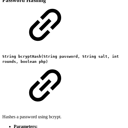
Password Hashing
String bcryptHash(String password, String salt, int
rounds, boolean php)
Hashes a password using bcrypt.
Parameters: