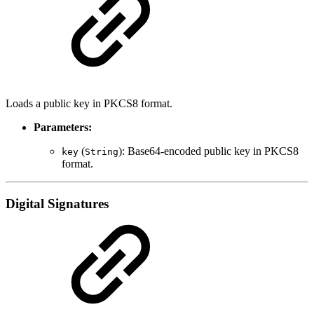
Loads a public key in PKCS8 format.
Parameters:
(
): Base64-encoded public key in PKCS8
key
String
format.
Digital Signatures