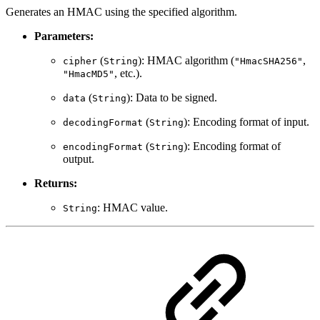
Generates an HMAC using the specified algorithm.
Parameters:
(
): HMAC algorithm (
,
cipher
String
"HmacSHA256"
, etc.).
"HmacMD5"
(
): Data to be signed.
data
String
(
): Encoding format of input.
decodingFormat
String
(
): Encoding format of
encodingFormat
String
output.
Returns:
: HMAC value.
String