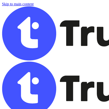
Skip to main content