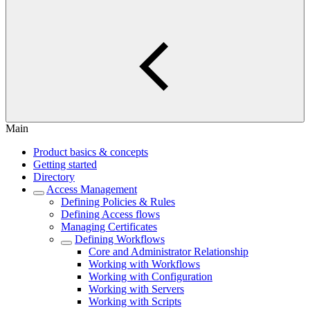
Main
Product basics & concepts
Getting started
Directory
Access Management
Defining Policies & Rules
Defining Access flows
Managing Certificates
Defining Workflows
Core and Administrator Relationship
Working with Workflows
Working with Configuration
Working with Servers
Working with Scripts