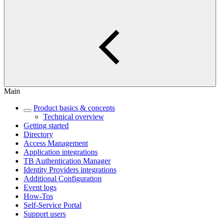
Main
Product basics & concepts
Technical overview
Getting started
Directory
Access Management
Application integrations
TB Authentication Manager
Identity Providers integrations
Additional Configuration
Event logs
How-Tos
Self-Service Portal
Support users