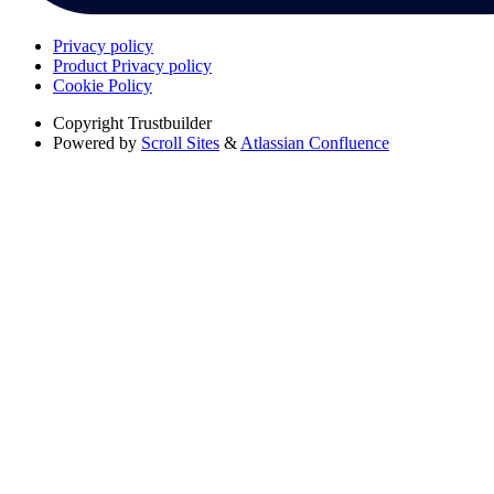
Privacy policy
Product Privacy policy
Cookie Policy
Copyright
Trustbuilder
Powered by
Scroll Sites
&
Atlassian Confluence