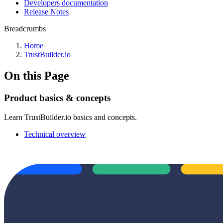
Developers documentation
Release Notes
Breadcrumbs
Home
TrustBuilder.io
On this Page
Product basics & concepts
Learn TrustBuilder.io basics and concepts.
Technical overview