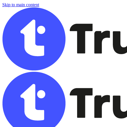
Skip to main content