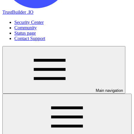
TrustBuilder .IO
Security Center
Community
Status page
Contact Support
Main navigation