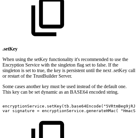
.setKey
When using the setKey functionality it's recommended to use the
Encryption Service with the singleton flag set to false. If the
singleton is set to true, the key is persistent until the next .setKey call
or restart of the TrustBuilder Server.
Some cases another key must be used instead of the default one.
This key can be set dynamic as an BASE64 encoded string.
encryptionService.setKey(tb.base64Encode("5VRtmBeg9jRJ5
var
signature
=
encryptionService.generateHMac(
"HmacSH