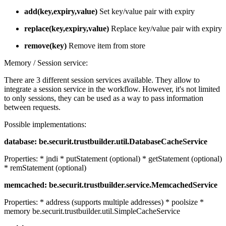
add(key,expiry,value)
Set key/value pair with expiry
replace(key,expiry,value)
Replace key/value pair with expiry
remove(key)
Remove item from store
Memory / Session service:
There are 3 different session services available. They allow to
integrate a session service in the workflow. However, it's not limited
to only sessions, they can be used as a way to pass information
between requests.
Possible implementations:
database: be.securit.trustbuilder.util.DatabaseCacheService
Properties: * jndi * putStatement (optional) * getStatement (optional)
* remStatement (optional)
memcached: be.securit.trustbuilder.service.MemcachedService
Properties: * address (supports multiple addresses) * poolsize *
memory be.securit.trustbuilder.util.SimpleCacheService