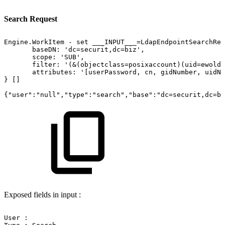
Search Request
Engine.WorkItem
-
set
___INPUT___=LdapEndpointSearchReq
baseDN:
'dc=securit,dc=biz',
scope:
'SUB',
filter:
'(&(objectclass=posixaccount)(uid=ewold)
attributes:
'[userPassword,
cn,
gidNumber,
uidNu
}
[]
{"user":"null","type":"search","base":"dc=securit,dc=bi
Exposed fields in input :
User
: