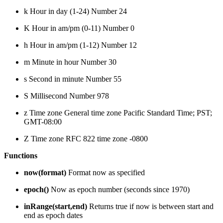
k Hour in day (1-24) Number 24
K Hour in am/pm (0-11) Number 0
h Hour in am/pm (1-12) Number 12
m Minute in hour Number 30
s Second in minute Number 55
S Millisecond Number 978
z Time zone General time zone Pacific Standard Time; PST;
GMT-08:00
Z Time zone RFC 822 time zone -0800
Functions
now(format)
Format now as specified
epoch()
Now as epoch number (seconds since 1970)
inRange(start,end)
Returns true if now is between start and
end as epoch dates