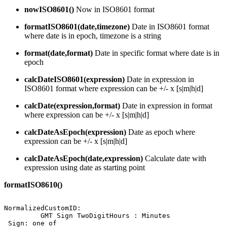
nowISO8601()
Now in ISO8601 format
formatISO8601(date,timezone)
Date in ISO8601 format
where date is in epoch, timezone is a string
format(date,format)
Date in specific format where date is in
epoch
calcDateISO8601(expression)
Date in expression in
ISO8601 format where expression can be +/- x [s|m|h|d]
calcDate(expression,format)
Date in expression in format
where expression can be +/- x [s|m|h|d]
calcDateAsEpoch(expression)
Date as epoch where
expression can be +/- x [s|m|h|d]
calcDateAsEpoch(date,expression)
Calculate date with
expression using date as starting point
formatISO8610()
NormalizedCustomID:
GMT
Sign
TwoDigitHours
:
Minutes
Sign:
one
of