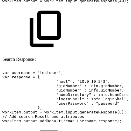
workItem.output
=
workItem.input.generateResponse(49);
Search Response :
var
username
=
"testuser";
var
response
=
{
"host"
:
"10.0.10.243",
"gidNumber"
:
info.gidNumber,
"uidNumber"
:
info.uidNumber,
"homeDirectory"
:
info.homeDirec
"loginShell"
:
info.loginShell,
"userPassword"
:
"password"
};
workItem.output
=
workItem.input.generateResponse(0);
//
Add
search
Result
and
attributes
workItem.output.addResult("cn="+username,response);