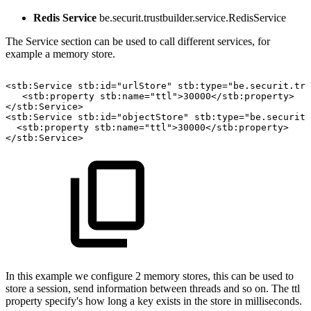
Redis Service
be.securit.trustbuilder.service.RedisService
The Service section can be used to call different services, for
example a memory store.
<stb:Service
stb:id="urlStore"
stb:type="be.securit.tru
<stb:property
stb:name="ttl">30000</stb:property>
</stb:Service>
<stb:Service
stb:id="objectStore"
stb:type="be.securit.
<stb:property
stb:name="ttl">30000</stb:property>
</stb:Service>
In this example we configure 2 memory stores, this can be used to
store a session, send information between threads and so on. The ttl
property specify's how long a key exists in the store in milliseconds.