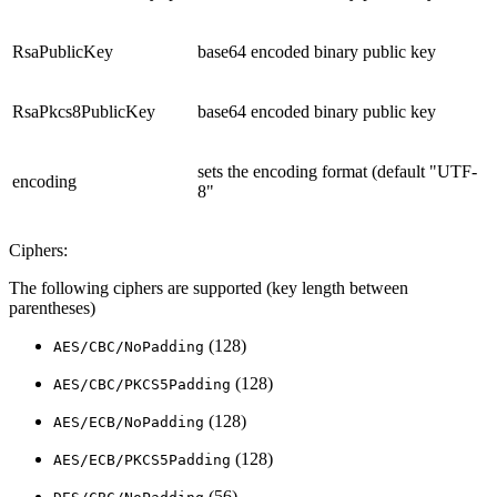
RsaPublicKey
base64 encoded binary public key
RsaPkcs8PublicKey
base64 encoded binary public key
sets the encoding format (default "UTF-
encoding
8"
Ciphers:
The following ciphers are supported (key length between
parentheses)
(128)
AES/CBC/NoPadding
(128)
AES/CBC/PKCS5Padding
(128)
AES/ECB/NoPadding
(128)
AES/ECB/PKCS5Padding
(56)