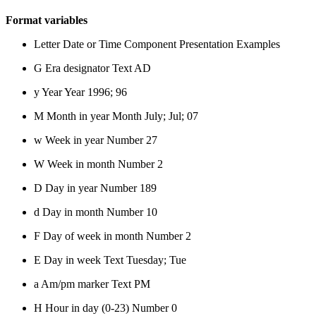
Format variables
Letter Date or Time Component Presentation Examples
G Era designator Text AD
y Year Year 1996; 96
M Month in year Month July; Jul; 07
w Week in year Number 27
W Week in month Number 2
D Day in year Number 189
d Day in month Number 10
F Day of week in month Number 2
E Day in week Text Tuesday; Tue
a Am/pm marker Text PM
H Hour in day (0-23) Number 0