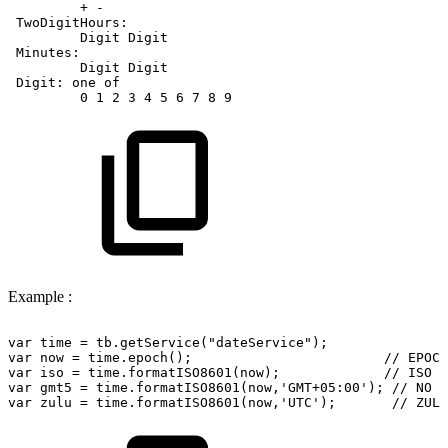
+
-
TwoDigitHours:
Digit
Digit
Minutes:
Digit
Digit
Digit:
one
of
0
1
2
3
4
5
6
7
8
9
Example :
var
time
=
tb.getService("dateService");
var
now
=
time.epoch();
//
EPOCH
var
iso
=
time.formatISO8601(now);
//
ISO
D
var
gmt5
=
time.formatISO8601(now,'GMT+05:00');
//
NO
S
var
zulu
=
time.formatISO8601(now,'UTC');
//
ZULU