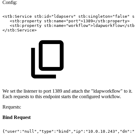
Config:
<stb:Service
stb:id="ldapserv"
stb:singleton="false"
st
<stb:property
stb:name="port">1389</stb:property>
<stb:property
stb:name="workflow">ldapworkflow</stb:
</stb:Service>
We set the listener to port 1389 and attach the "ldapworkflow" to it.
Each requests to this endpoint starts the configured workflow.
Requests:
Bind Request
{"user":"null","type":"bind","ip":"10.0.10.243","dn":"c