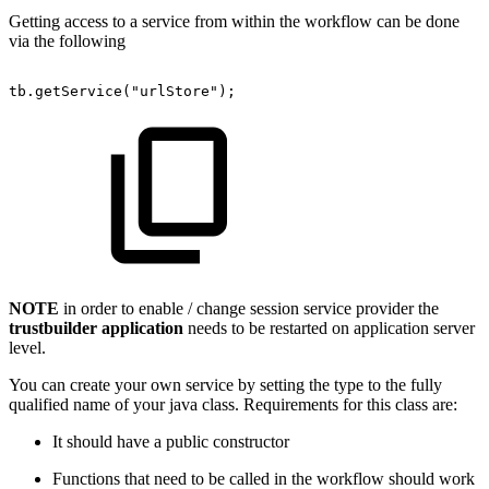
Getting access to a service from within the workflow can be done
via the following
tb.getService("urlStore");
NOTE
in order to enable / change session service provider the
trustbuilder application
needs to be restarted on application server
level.
You can create your own service by setting the type to the fully
qualified name of your java class. Requirements for this class are:
It should have a public constructor
Functions that need to be called in the workflow should work