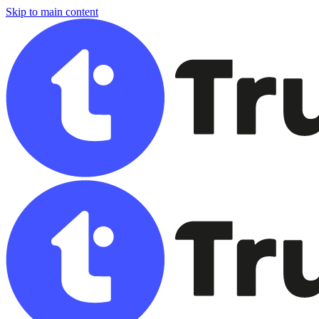
Skip to main content