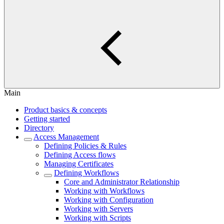
Main
Product basics & concepts
Getting started
Directory
Access Management
Defining Policies & Rules
Defining Access flows
Managing Certificates
Defining Workflows
Core and Administrator Relationship
Working with Workflows
Working with Configuration
Working with Servers
Working with Scripts