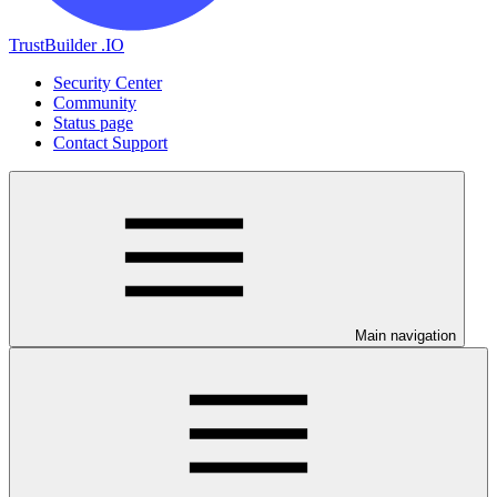
TrustBuilder .IO
Security Center
Community
Status page
Contact Support
Main navigation