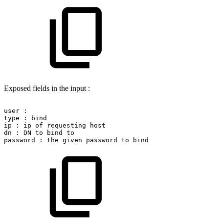
Exposed fields in the input :
user
:
type
:
bind
ip
:
ip
of
requesting
host
dn
:
DN
to
bind
to
password
:
the
given
password
to
bind