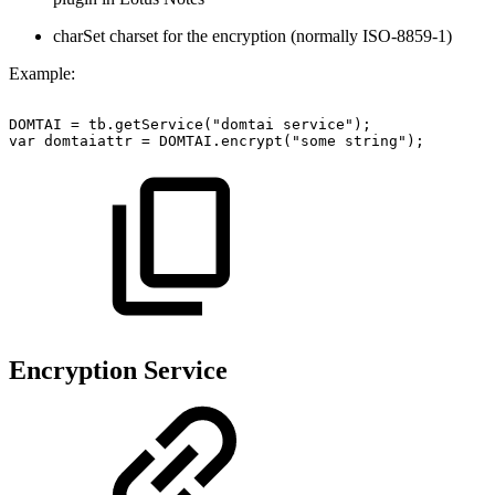
charSet charset for the encryption (normally ISO-8859-1)
Example:
DOMTAI
=
tb.getService("domtai
service");
var
domtaiattr
=
DOMTAI.encrypt("some
string");
Encryption Service