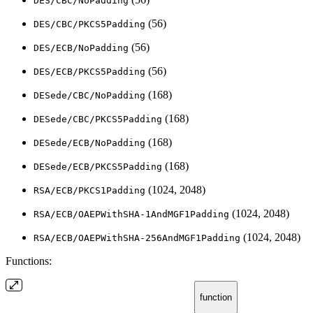
DES/CBC/NoPadding
(56)
DES/CBC/PKCS5Padding
(56)
DES/ECB/NoPadding
(56)
DES/ECB/PKCS5Padding
(168)
DESede/CBC/NoPadding
(168)
DESede/CBC/PKCS5Padding
(168)
DESede/ECB/NoPadding
(168)
DESede/ECB/PKCS5Padding
(1024, 2048)
RSA/ECB/PKCS1Padding
(1024, 2048)
RSA/ECB/OAEPWithSHA-1AndMGF1Padding
(1024, 2048)
RSA/ECB/OAEPWithSHA-256AndMGF1Padding
Functions:
function