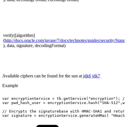
verify([algorithm]
(
http://docs.oracle.com/javase/7/docs/technotes/guides/security/Sta
), data, signature, decodingFormat)
Available ciphers can be found for the sun at
jdk6
jdk7
Example
var
encryptionService
=
tb.getService("encryption");
//
var
pwd_hash_user
=
encryptionService.hash("SHA-512",wo
//
Encrypts
the
signaturebase
with
HMAC-SHA1
and
return
var
signature
=
encryptionService.generateHMac(
"HmacSH