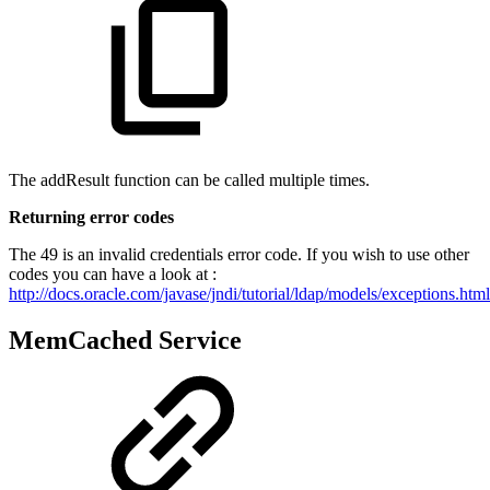
The addResult function can be called multiple times.
Returning error codes
The 49 is an invalid credentials error code. If you wish to use other
codes you can have a look at :
http://docs.oracle.com/javase/jndi/tutorial/ldap/models/exceptions.html
MemCached Service