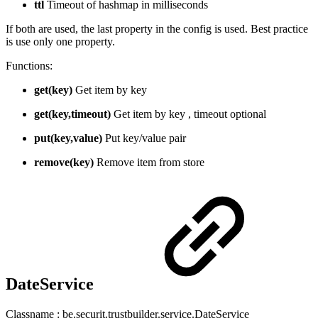
ttl
Timeout of hashmap in milliseconds
If both are used, the last property in the config is used. Best practice
is use only one property.
Functions:
get(key)
Get item by key
get(key,timeout)
Get item by key , timeout optional
put(key,value)
Put key/value pair
remove(key)
Remove item from store
DateService
Classname : be.securit.trustbuilder.service.DateService