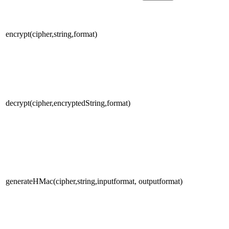
encrypt(cipher,string,format)
decrypt(cipher,encryptedString,format)
generateHMac(cipher,string,inputformat, outputformat)