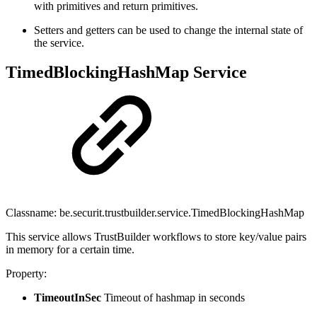
with primitives and return primitives.
Setters and getters can be used to change the internal state of
the service.
TimedBlockingHashMap Service
Classname: be.securit.trustbuilder.service.TimedBlockingHashMap
This service allows TrustBuilder workflows to store key/value pairs
in memory for a certain time.
Property:
TimeoutInSec
Timeout of hashmap in seconds