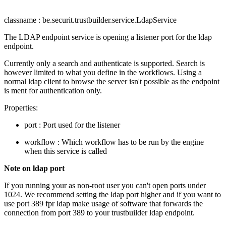
classname : be.securit.trustbuilder.service.LdapService
The LDAP endpoint service is opening a listener port for the ldap
endpoint.
Currently only a search and authenticate is supported. Search is
however limited to what you define in the workflows. Using a
normal ldap client to browse the server isn't possible as the endpoint
is ment for authentication only.
Properties:
port : Port used for the listener
workflow : Which workflow has to be run by the engine
when this service is called
Note on ldap port
If you running your as non-root user you can't open ports under
1024. We recommend setting the ldap port higher and if you want to
use port 389 fpr ldap make usage of software that forwards the
connection from port 389 to your trustbuilder ldap endpoint.