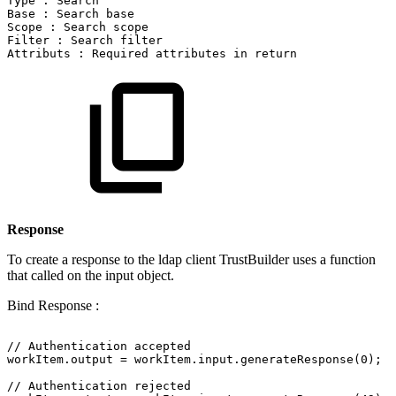
Type
:
Search
Base
:
Search
base
Scope
:
Search
scope
Filter
:
Search
filter
Attributs
:
Required
attributes
in
return
Response
To create a response to the ldap client TrustBuilder uses a function
that called on the input object.
Bind Response :
//
Authentication
accepted
workItem.output
=
workItem.input.generateResponse(0);
//
Authentication
rejected