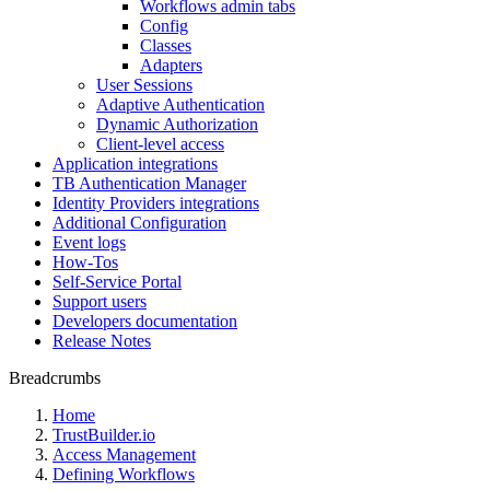
Workflows admin tabs
Config
Classes
Adapters
User Sessions
Adaptive Authentication
Dynamic Authorization
Client-level access
Application integrations
TB Authentication Manager
Identity Providers integrations
Additional Configuration
Event logs
How-Tos
Self-Service Portal
Support users
Developers documentation
Release Notes
Breadcrumbs
Home
TrustBuilder.io
Access Management
Defining Workflows