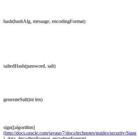
hash(hashAlg, message, encodingFormat)
saltedHash(password, salt)
generateSalt(int len)
sign([algorithm]
(
http://docs.oracle.com/javase/7/docs/technotes/guides/security/Sta
), data, decodingFormat, encodingFormat)