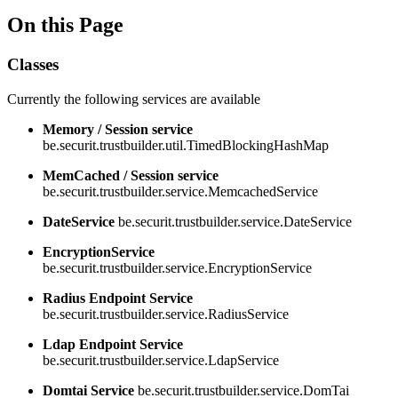
On this Page
Classes
Currently the following services are available
Memory / Session service
be.securit.trustbuilder.util.TimedBlockingHashMap
MemCached / Session service
be.securit.trustbuilder.service.MemcachedService
DateService
be.securit.trustbuilder.service.DateService
EncryptionService
be.securit.trustbuilder.service.EncryptionService
Radius Endpoint Service
be.securit.trustbuilder.service.RadiusService
Ldap Endpoint Service
be.securit.trustbuilder.service.LdapService
Domtai Service
be.securit.trustbuilder.service.DomTai