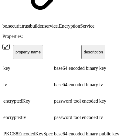
be.securit.trustbuilder.service.EncryptionService
Properties:
property name
description
key
base64 encoded binary key
iv
base64 encoded binary iv
encryptedKey
password tool encoded key
encryptedIv
password tool encoded iv
PKCS8EncodedKeySpec
base64 encoded binary public key