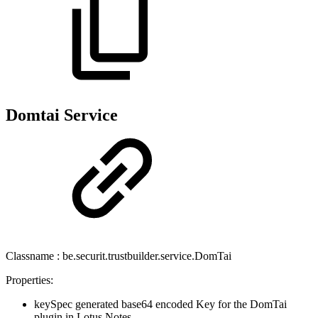
Domtai Service
Classname : be.securit.trustbuilder.service.DomTai
Properties:
keySpec generated base64 encoded Key for the DomTai
plugin in Lotus Notes