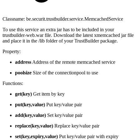
Classname: be.securit.trustbuilder.service.MemcachedService
To use this service an extra jar has to be included in your
trustbuilder-web.war file. Download the latest xmemcached jar file
and place it in the /lib folder of your TrustBuilder package.
Property:
address
Address of the remote memcached service
poolsize
Size of the connectionpool to use
Functions:
get(key)
Get item by key
put(key,value)
Put key/value pair
add(key,value)
Set key/value pair
replace(key,value)
Replace key/value pair
set(key,expiry,value)
Put key/value pair with expiry