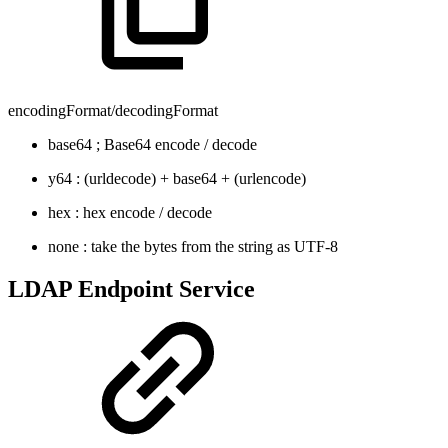
encodingFormat/decodingFormat
base64 ; Base64 encode / decode
y64 : (urldecode) + base64 + (urlencode)
hex : hex encode / decode
none : take the bytes from the string as UTF-8
LDAP Endpoint Service