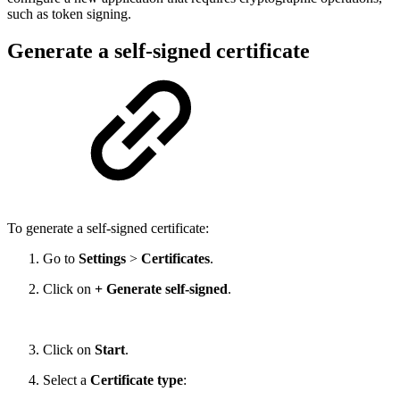
such as token signing.
Generate a self-signed certificate
To generate a self-signed certificate:
Go to
Settings
>
Certificates
.
Click on
+ Generate self-signed
.
Click on
Start
.
Select a
Certificate type
: