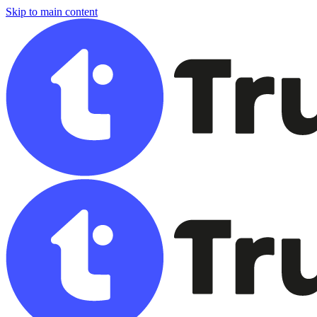
Skip to main content