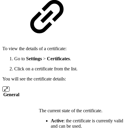
To view the details of a certificate:
Go to
Settings
>
Certificates
.
Click on a certificate from the list.
You will see the certificate details:
General
The current state of the certificate.
Active
: the certificate is currently valid
and can be used.