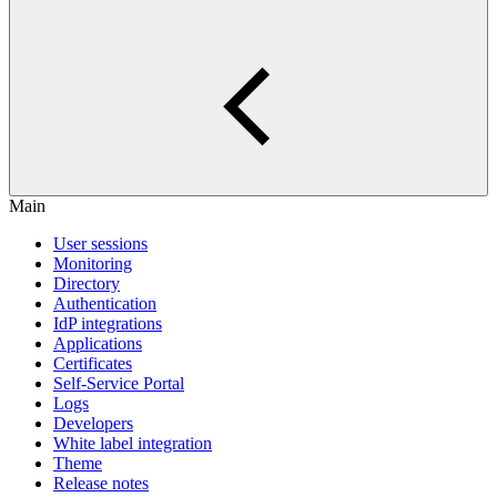
Main
User sessions
Monitoring
Directory
Authentication
IdP integrations
Applications
Certificates
Self-Service Portal
Logs
Developers
White label integration
Theme
Release notes