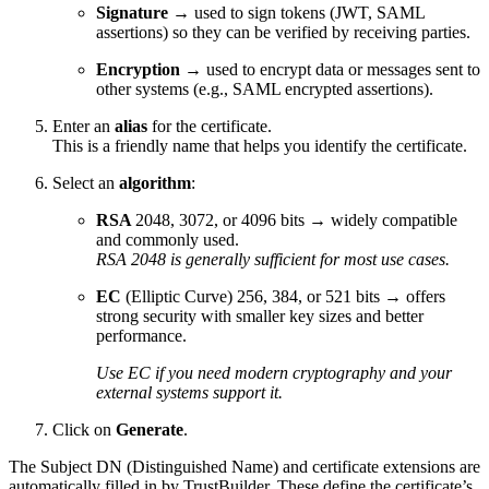
Signature
→ used to sign tokens (JWT, SAML
assertions) so they can be verified by receiving parties.
Encryption
→ used to encrypt data or messages sent to
other systems (e.g., SAML encrypted assertions).
Enter an
alias
for the certificate.
This is a friendly name that helps you identify the certificate.
Select an
algorithm
:
RSA
2048, 3072, or 4096 bits → widely compatible
and commonly used.
RSA 2048 is generally sufficient for most use cases.
EC
(Elliptic Curve) 256, 384, or 521 bits → offers
strong security with smaller key sizes and better
performance.
Use EC if you need modern cryptography and your
external systems support it.
Click on
Generate
.
The Subject DN (Distinguished Name) and certificate extensions are
automatically filled in by TrustBuilder. These define the certificate’s