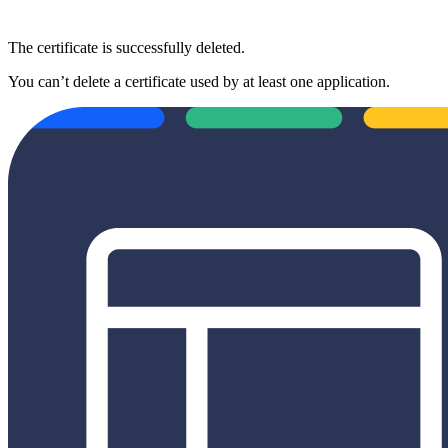
The certificate is successfully deleted.
You can’t delete a certificate used by at least one application.