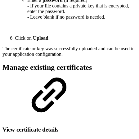
Enter a
password
(if required)
- If your file contains a private key that is encrypted,
enter the password.
- Leave blank if no password is needed.
Click on
Upload
.
The certificate or key was successfully uploaded and can be used in
your application configuration.
Manage existing certificates
View certificate details