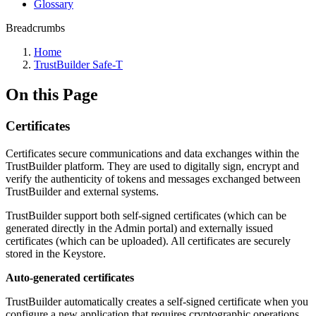
Glossary
Breadcrumbs
Home
TrustBuilder Safe-T
On this Page
Certificates
Certificates secure communications and data exchanges within the
TrustBuilder platform. They are used to digitally sign, encrypt and
verify the authenticity of tokens and messages exchanged between
TrustBuilder and external systems.
TrustBuilder support both self-signed certificates (which can be
generated directly in the Admin portal) and externally issued
certificates (which can be uploaded). All certificates are securely
stored in the Keystore.
Auto-generated certificates
TrustBuilder automatically creates a self-signed certificate when you
configure a new application that requires cryptographic operations,