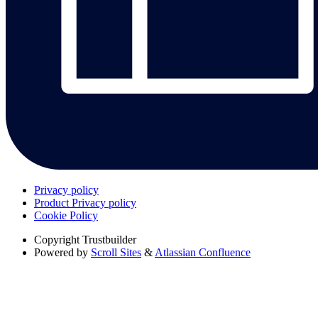
Privacy policy
Product Privacy policy
Cookie Policy
Copyright
Trustbuilder
Powered by
Scroll Sites
&
Atlassian Confluence