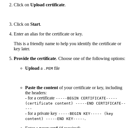
Click on
Upload certificate
.
Click on
Start
.
Enter an alias for the certificate or key.
This is a friendly name to help you identify the certificate or
key later.
Provide the certificate
. Choose one of the following options:
Upload
a
file
.PEM
Paste the content
of your certificate or key, including
the headers:
- for a certificate
-----BEGIN CERTIFICATE-----
(certificate content) -----END CERTIFICATE--
---
- for a private key
-----BEGIN KEY----- (key
.
content) -----END KEY-----