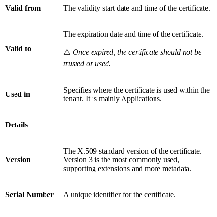
Valid from
The validity start date and time of the certificate.
The expiration date and time of the certificate.
Valid to
⚠️
Once expired, the certificate should not be
trusted or used.
Specifies where the certificate is used within the
Used in
tenant. It is mainly Applications.
Details
The X.509 standard version of the certificate.
Version
Version 3 is the most commonly used,
supporting extensions and more metadata.
Serial Number
A unique identifier for the certificate.