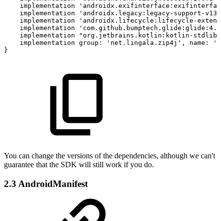
implementation
'androidx.exifinterface:exifinterfac
implementation
'androidx.legacy:legacy-support-v13:
implementation
'androidx.lifecycle:lifecycle-extens
implementation
'com.github.bumptech.glide:glide:4.1
implementation
"org.jetbrains.kotlin:kotlin-stdlib-
implementation
group:
'net.lingala.zip4j',
name:
'z
}
You can change the versions of the dependencies, although we can't
guarantee that the SDK will still work if you do.
2.3 AndroidManifest