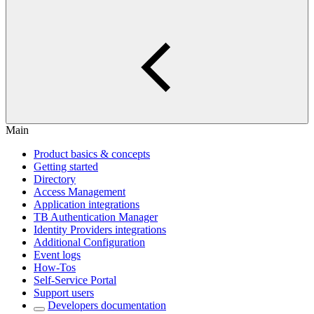
Main
Product basics & concepts
Getting started
Directory
Access Management
Application integrations
TB Authentication Manager
Identity Providers integrations
Additional Configuration
Event logs
How-Tos
Self-Service Portal
Support users
Developers documentation