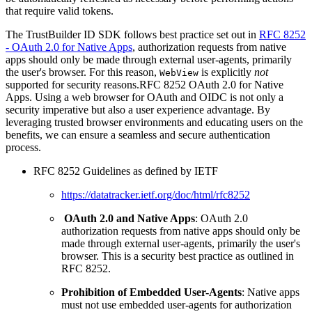
that require valid tokens.
The TrustBuilder ID SDK follows best practice set out in
RFC 8252
- OAuth 2.0 for Native Apps
, authorization requests from native
apps should only be made through external user-agents, primarily
the user's browser. For this reason,
is explicitly
not
WebView
supported for security reasons.RFC 8252 OAuth 2.0 for Native
Apps. Using a web browser for OAuth and OIDC is not only a
security imperative but also a user experience advantage. By
leveraging trusted browser environments and educating users on the
benefits, we can ensure a seamless and secure authentication
process.
RFC 8252 Guidelines as defined by IETF
https://datatracker.ietf.org/doc/html/rfc8252
OAuth 2.0 and Native Apps
: OAuth 2.0
authorization requests from native apps should only be
made through external user-agents, primarily the user's
browser. This is a security best practice as outlined in
RFC 8252.
Prohibition of Embedded User-Agents
: Native apps
must not use embedded user-agents for authorization