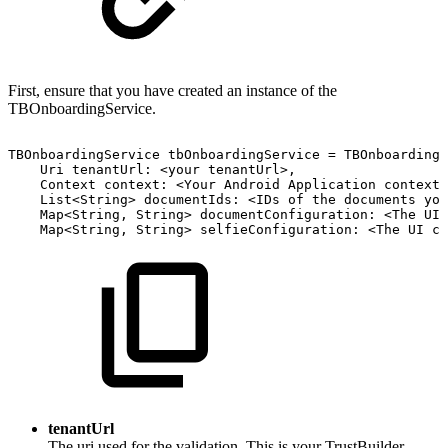
First, ensure that you have created an instance of the
TBOnboardingService.
TBOnboardingService
tbOnboardingService
=
TBOnboardingS
Uri
tenantUrl:
<your
tenantUrl>,
Context
context:
<Your
Android
Application
context>
List<String>
documentIds:
<IDs
of
the
documents
you
Map<String,
String>
documentConfiguration:
<The
UI
Map<String,
String>
selfieConfiguration:
<The
UI
co
tenantUrl
The uri used for the validation. This is your TrustBuilder