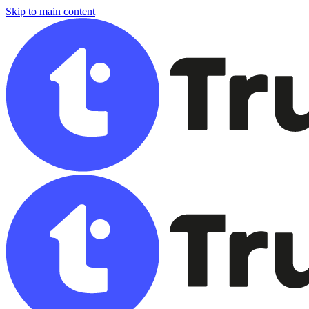
Skip to main content