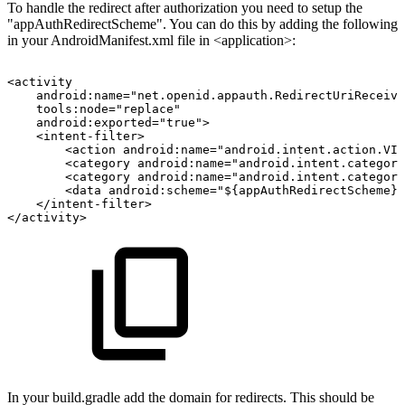
To handle the redirect after authorization you need to setup the
"appAuthRedirectScheme". You can do this by adding the following
in your AndroidManifest.xml file in <application>:
<activity
android:name="net.openid.appauth.RedirectUriReceive
tools:node="replace"
android:exported="true">
<intent-filter>
<action
android:name="android.intent.action.VIE
<category
android:name="android.intent.category
<category
android:name="android.intent.category
<data
android:scheme="${appAuthRedirectScheme}"
</intent-filter>
</activity>
In your build.gradle add the domain for redirects. This should be