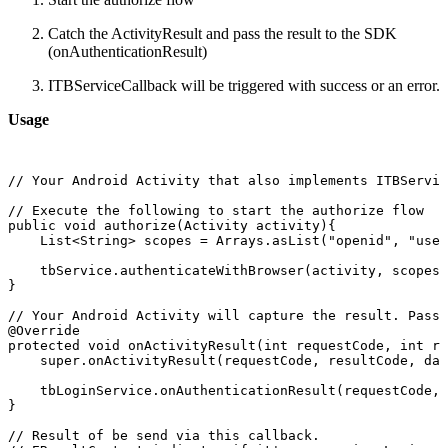
Catch the ActivityResult and pass the result to the SDK
(onAuthenticationResult)
ITBServiceCallback will be triggered with success or an error.
Usage
//
Your
Android
Activity
that
also
implements
ITBServic
//
Execute
the
following
to
start
the
authorize
flow
public
void
authorize(Activity
activity){
List<String>
scopes
=
Arrays.asList("openid",
"user
tbService.authenticateWithBrowser(activity,
scopes,
}
//
Your
Android
Activity
will
capture
the
result.
Pass
@Override
protected
void
onActivityResult(int
requestCode,
int
re
super.onActivityResult(requestCode,
resultCode,
dat
tbLoginService.onAuthenticationResult(requestCode,
}
//
Result
of
be
send
via
this
callback.