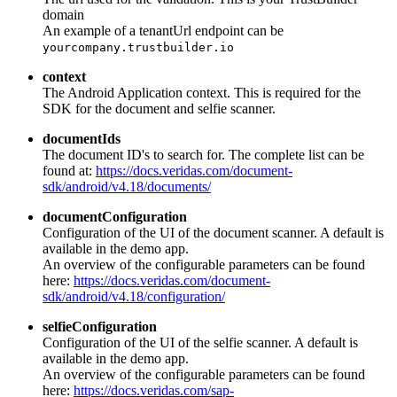
domain
An example of a tenantUrl endpoint can be
yourcompany.trustbuilder.io
context
The Android Application context. This is required for the
SDK for the document and selfie scanner.
documentIds
The document ID's to search for. The complete list can be
found at:
https://docs.veridas.com/document-
sdk/android/v4.18/documents/
documentConfiguration
Configuration of the UI of the document scanner. A default is
available in the demo app.
An overview of the configurable parameters can be found
here:
https://docs.veridas.com/document-
sdk/android/v4.18/configuration/
selfieConfiguration
Configuration of the UI of the selfie scanner. A default is
available in the demo app.
An overview of the configurable parameters can be found
here:
https://docs.veridas.com/sap-