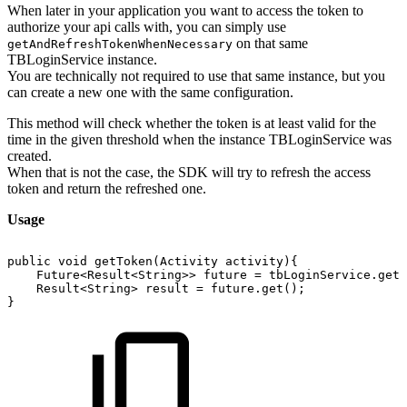
When later in your application you want to access the token to
authorize your api calls with, you can simply use
on that same
getAndRefreshTokenWhenNecessary
TBLoginService instance.
You are technically not required to use that same instance, but you
can create a new one with the same configuration.
This method will check whether the token is at least valid for the
time in the given threshold when the instance TBLoginService was
created.
When that is not the case, the SDK will try to refresh the access
token and return the refreshed one.
Usage
public
void
getToken(Activity
activity){
Future<Result<String>>
future
=
tbLoginService.getT
Result<String>
result
=
future.get();
}