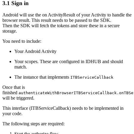
3.1 Sign in
Android will use the on ActivityResult of your Activity to handle the
browser result. This result needs to be passed to the SDK.
Then the SDK will fetch the tokens and store these in a secure
storage.
You need to include:
Your Android Activity
Your scopes. These are configured in IDHUB and should
match.
The instance that implements
ITBServiceCallback
Once that is
finished
authenticateWithBrowserITBServiceCallback.onTBSe
will be triggered.
This interface (ITBServiceCallback) needs to be implemented in
your code.
The following steps are required:
Start the authorize flow