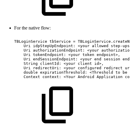
For the native flow:
TBLoginService
tbService
=
TBLoginService.createNa
Uri
idpStepUpEndpoint:
<your
allowed
step-ups
Uri
authorizationEndpoint:
<your
authorization
Uri
tokenEndpoint:
<your
token
endpoint>,
Uri
endSessionEndpoint:
<your
end
session
endp
String
clientId:
<your
client
id>,
Uri
redirectUri:
<your
configured
redirect
url
double
expirationThreshold:
<Threshold
to
be
u
Context
context:
<Your
Android
Application
con