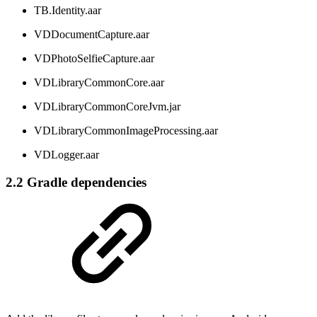
TB.Identity.aar
VDDocumentCapture.aar
VDPhotoSelfieCapture.aar
VDLibraryCommonCore.aar
VDLibraryCommonCoreJvm.jar
VDLibraryCommonImageProcessing.aar
VDLogger.aar
2.2 Gradle dependencies