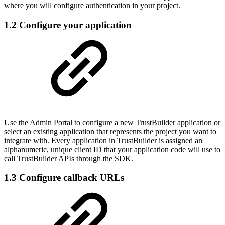
where you will configure authentication in your project.
1.2 Configure your application
Use the Admin Portal to configure a new TrustBuilder application or
select an existing application that represents the project you want to
integrate with. Every application in TrustBuilder is assigned an
alphanumeric, unique client ID that your application code will use to
call TrustBuilder APIs through the SDK.
1.3 Configure callback URLs