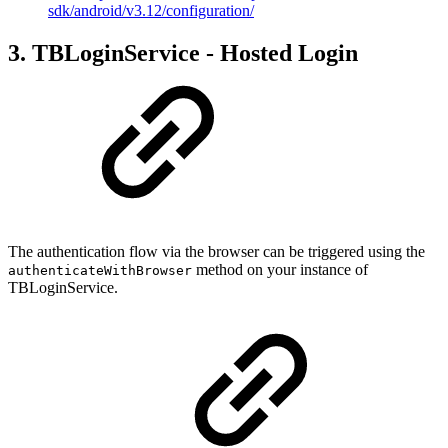
sdk/android/v3.12/configuration/
3. TBLoginService - Hosted Login
The authentication flow via the browser can be triggered using the
method on your instance of
authenticateWithBrowser
TBLoginService.