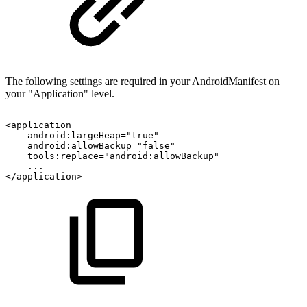
The following settings are required in your AndroidManifest on
your "Application" level.
<application
android:largeHeap="true"
android:allowBackup="false"
tools:replace="android:allowBackup"
...
</application>