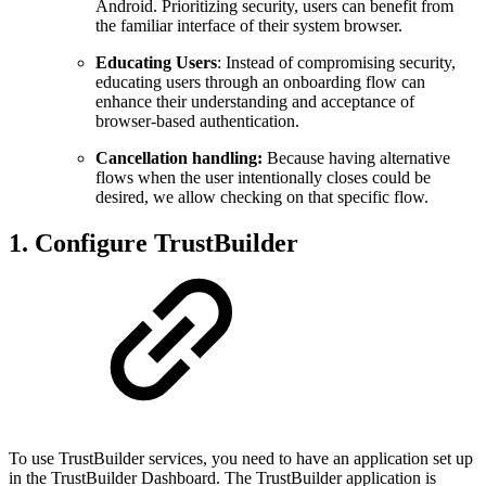
Android. Prioritizing security, users can benefit from
the familiar interface of their system browser.
Educating Users
: Instead of compromising security,
educating users through an onboarding flow can
enhance their understanding and acceptance of
browser-based authentication.
Cancellation handling:
Because having alternative
flows when the user intentionally closes could be
desired, we allow checking on that specific flow.
1. Configure TrustBuilder
To use TrustBuilder services, you need to have an application set up
in the TrustBuilder Dashboard. The TrustBuilder application is