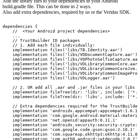
Add the library files to your dependencies in your Android
build.gradle file. This can be done in 2 ways.
Also add extra dependencies, required by us or the Veridas SDK.
dependencies
{
//
<Your
Android
project
dependencies>
...
//
TrustBuilder
ID
packages
//
1.
Add
each
file
individually:
implementation
files('libs/TB.Identity.aar')
implementation
files('libs/VDDocumentCapture.aar')
implementation
files('libs/VDPhotoSelfieCapture.aar
implementation
files('libs/VDLibraryCommonCore.aar'
implementation
files('libs/VDLibraryCommonCoreJvm.j
implementation
files('libs/VDLibraryCommonImageProc
implementation
files('libs/VDLogger.aar')
//
2.
OR
add
all
.aar
and
.jar
files
in
your
libs
f
implementation
fileTree(dir:
'libs',
include:
['*.a
implementation
fileTree(dir:
'libs',
include:
['*.j
//
Extra
dependencies
required
for
the
TrustBuilder
implementation
'androidx.appcompat:appcompat:1.6.1'
implementation
'com.google.android.material:materia
implementation
'net.openid:appauth:0.11.1'
implementation
'androidx.security:security-crypto:1
implementation
'com.google.code.gson:gson:2.10.1'
implementation
'com.squareup.okhttp3:okhttp:4.11.0'
implementation
'com.auth0.android:jwtdecode:2.0.2'