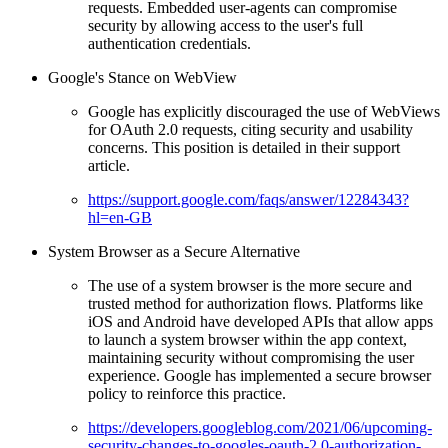
requests. Embedded user-agents can compromise
security by allowing access to the user's full
authentication credentials.
Google's Stance on WebView
Google has explicitly discouraged the use of WebViews
for OAuth 2.0 requests, citing security and usability
concerns. This position is detailed in their support
article.
https://support.google.com/faqs/answer/12284343?
hl=en-GB
System Browser as a Secure Alternative
The use of a system browser is the more secure and
trusted method for authorization flows. Platforms like
iOS and Android have developed APIs that allow apps
to launch a system browser within the app context,
maintaining security without compromising the user
experience. Google has implemented a secure browser
policy to reinforce this practice.
https://developers.googleblog.com/2021/06/upcoming-
security-changes-to-googles-oauth-2.0-authorization-