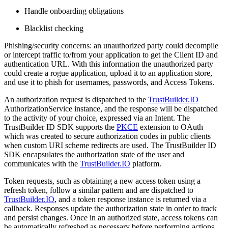
Handle onboarding obligations
Blacklist checking
Phishing/security concerns: an unauthorized party could decompile
or intercept traffic to/from your application to get the Client ID and
authentication URL. With this information the unauthorized party
could create a rogue application, upload it to an application store,
and use it to phish for usernames, passwords, and Access Tokens.
An authorization request is dispatched to the
TrustBuilder.IO
AuthorizationService instance, and the response will be dispatched
to the activity of your choice, expressed via an Intent. The
TrustBuilder ID SDK supports the
PKCE
extension to OAuth
which was created to secure authorization codes in public clients
when custom URI scheme redirects are used. The TrustBuilder ID
SDK encapsulates the authorization state of the user and
communicates with the
TrustBuilder.IO
platform.
Token requests, such as obtaining a new access token using a
refresh token, follow a similar pattern and are dispatched to
TrustBuilder.IO
, and a token response instance is returned via a
callback. Responses update the authorization state in order to track
and persist changes. Once in an authorized state, access tokens can
be automatically refreshed as necessary before performing actions