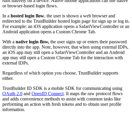
runs natively on a device. Native mobile applications can use native
or browser-based login flows.
In a
hosted login flow
, the user is shown a web browser and
redirected to the TrustBuilder hosted login page for sign up or log in.
For example: an iOS application opens a SafariViewController or an
Android application opens a Custom Chrome Tab.
With a
native login flow,
the user signs up or enters their password
directly into the app. Note, however, that when using external IDPs,
an iOS app may still open a SafariViewController and an Android
app may still open a Custom Chrome Tab for the interaction with
external IDPs.
Regardless of which option you choose, TrustBuilder supports
either.
TrustBuilder ID SDK is a mobile SDK for communicating using
OAuth 2.0
and
OpenID Connect
. It maps the raw protocol flows
and adds convenience methods to assist with common tasks like
performing an action with fresh tokens and to obtain user profile
information.