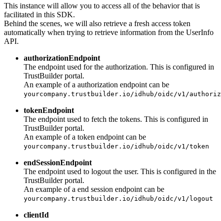
This instance will allow you to access all of the behavior that is
facilitated in this SDK.
Behind the scenes, we will also retrieve a fresh access token
automatically when trying to retrieve information from the UserInfo
API.
authorizationEndpoint
The endpoint used for the authorization. This is configured in
TrustBuilder portal.
An example of a authorization endpoint can be
yourcompany.trustbuilder.io/idhub/oidc/v1/authoriz
tokenEndpoint
The endpoint used to fetch the tokens. This is configured in
TrustBuilder portal.
An example of a token endpoint can be
yourcompany.trustbuilder.io/idhub/oidc/v1/token
endSessionEndpoint
The endpoint used to logout the user. This is configured in the
TrustBuilder portal.
An example of a end session endpoint can be
yourcompany.trustbuilder.io/idhub/oidc/v1/logout
clientId