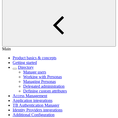
Main
Product basics & concepts
Getting started
Directory
Manage users
Working with Personas
Managing Personas
Delegated administration
Defining custom attributes
Access Management
Application integrations
TB Authentication Manager
Identity Providers integrations
Additional Configuration