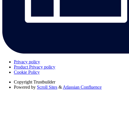
Privacy policy
Product Privacy policy
Cookie Policy
Copyright
Trustbuilder
Powered by
Scroll Sites
&
Atlassian Confluence