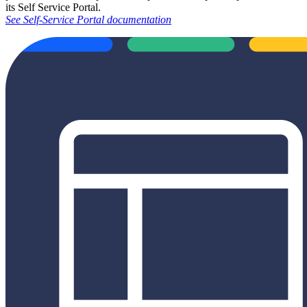
its Self Service Portal.
See Self-Service Portal documentation