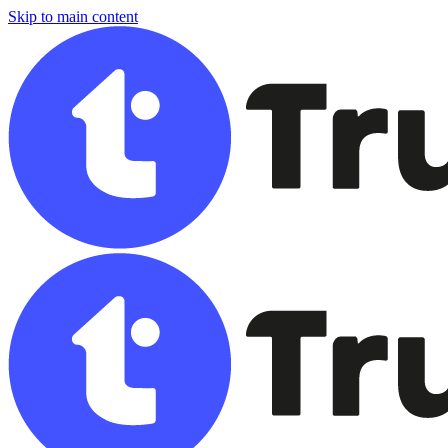
Skip to main content