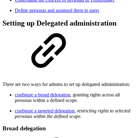
Define personas and assigned them to users
Setting up Delegated administration
There are two ways for admins to set up delegated administration:
configure a broad delegation
, granting rights across all
personas within a defined scope.
configure a targeted delegation
,
restricting rights to selected
personas within the defined scope.
Broad delegation