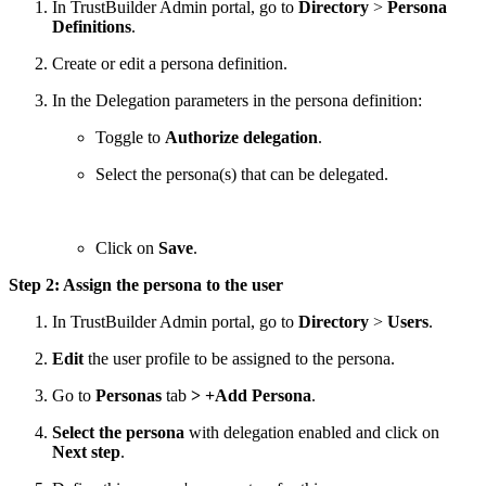
In TrustBuilder Admin portal, go to
Directory
>
Persona
Definitions
.
Create or edit a persona definition.
In the Delegation parameters in the persona definition:
Toggle to
Authorize delegation
.
Select the persona(s) that can be delegated.
Click on
Save
.
Step 2: Assign the persona to the user
In TrustBuilder Admin portal, go to
Directory
>
Users
.
Edit
the user profile to be assigned to the persona.
Go to
Personas
tab
> +Add Persona
.
Select the persona
with delegation enabled and click on
Next step
.