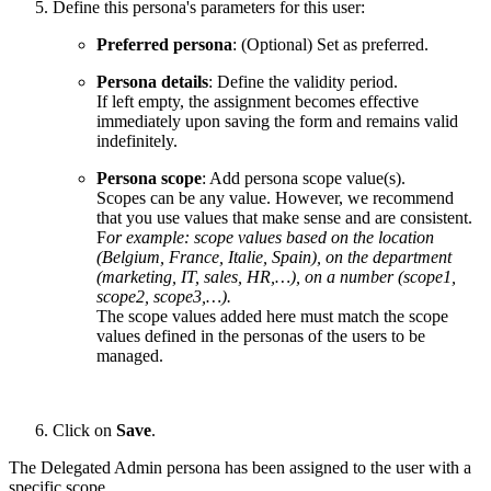
Define this persona's parameters for this user:
Preferred persona
: (Optional) Set as preferred.
Persona details
: Define the validity period.
If left empty, the assignment becomes effective
immediately upon saving the form and remains valid
indefinitely.
Persona scope
: Add persona scope value(s).
Scopes can be any value. However, we recommend
that you use values that make sense and are consistent.
F
or example: scope values based on the location
(Belgium, France, Italie, Spain), on the department
(marketing, IT, sales, HR,…), on a number (scope1,
scope2, scope3,…).
The scope values added here must match the scope
values defined in the personas of the users to be
managed.
Click on
Save
.
The Delegated Admin persona has been assigned to the user with a
specific scope.