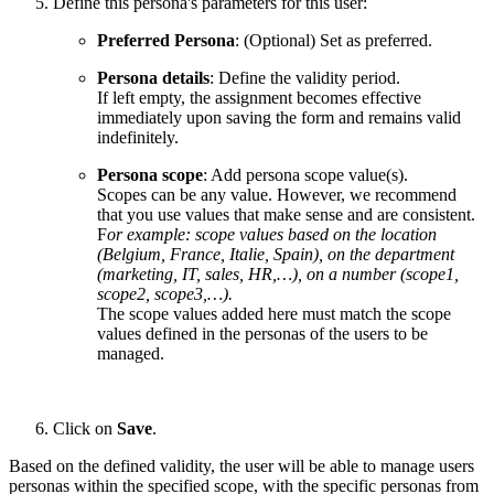
Define this persona's parameters for this user:
Preferred Persona
: (Optional) Set as preferred.
Persona details
: Define the validity period.
If left empty, the assignment becomes effective
immediately upon saving the form and remains valid
indefinitely.
Persona scope
: Add persona scope value(s).
Scopes can be any value. However, we recommend
that you use values that make sense and are consistent.
F
or example: scope values based on the location
(Belgium, France, Italie, Spain), on the department
(marketing, IT, sales, HR,…), on a number (scope1,
scope2, scope3,…).
The scope values added here must match the scope
values defined in the personas of the users to be
managed.
Click on
Save
.
Based on the defined validity, the user will be able to manage users
personas within the specified scope, with the specific personas from