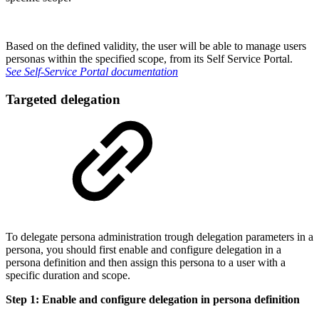
Based on the defined validity, the user will be able to manage users
personas within the specified scope, from its Self Service Portal.
See Self-Service Portal documentation
Targeted delegation
To delegate persona administration trough delegation parameters in a
persona, you should first enable and configure delegation in a
persona definition and then assign this persona to a user with a
specific duration and scope.
Step 1: Enable and configure delegation in persona definition