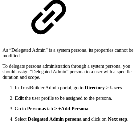
As “Delegated Admin” is a system persona, its properties cannot be
modified.
To delegate persona administration through a system persona, you
should assign “Delegated Admin” persona to a user with a specific
duration and scope.
In TrustBuilder Admin portal, go to
Directory
>
Users
.
Edit
the user profile to be assigned to the persona.
Go to
Personas
tab
> +Add Persona
.
Select
Delegated Admin persona
and click on
Next step
.