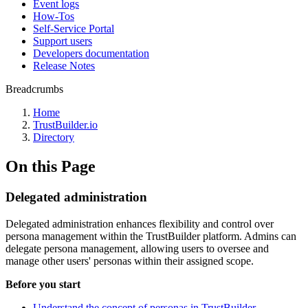
Event logs
How-Tos
Self-Service Portal
Support users
Developers documentation
Release Notes
Breadcrumbs
Home
TrustBuilder.io
Directory
On this Page
Delegated administration
Delegated administration enhances flexibility and control over
persona management within the TrustBuilder platform. Admins can
delegate persona management, allowing users to oversee and
manage other users' personas within their assigned scope.
Before you start
Understand the concept of personas in TrustBuilder