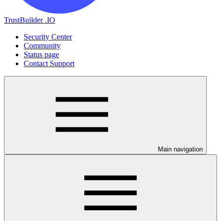
TrustBuilder .IO
Security Center
Community
Status page
Contact Support
Main navigation