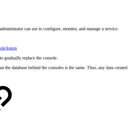
dministrator can use to configure, monitor, and manage a service.
ole/logon
o gradually replace the console.
 the database behind the consoles is the same. Thus, any data created o