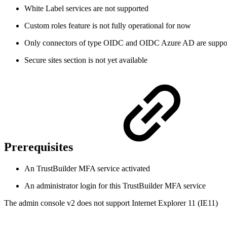
White Label services are not supported
Custom roles feature is not fully operational for now
Only connectors of type OIDC and OIDC Azure AD are suppo
Secure sites section is not yet available
Prerequisites
An TrustBuilder MFA service activated
An administrator login for this TrustBuilder MFA service
The admin console v2 does not support Internet Explorer 11 (IE11)