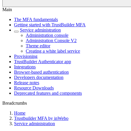
Main
The MFA fundamentals
Getting started with TrustBuilder MFA
Service administration
Administration console
Administration Console V2
Theme editor
Creating a white label service
Provisioning
TrustBuilder Authenticator app
Integrations
Browser-based authentication
Developers documentation
Release notes
Resource Downloads
Deprecated features and components
Breadcrumbs
Home
Trustbuilder MFA by inWebo
Service administration