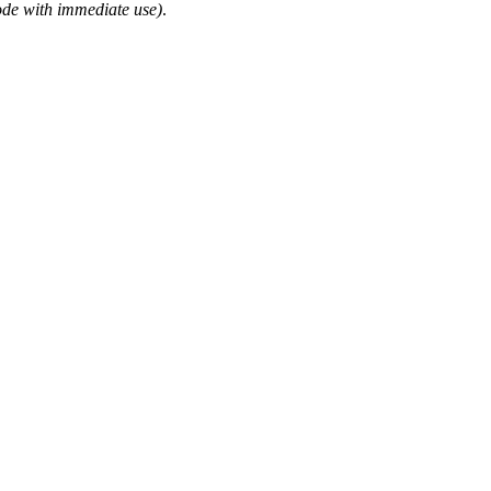
ode with immediate use)
.