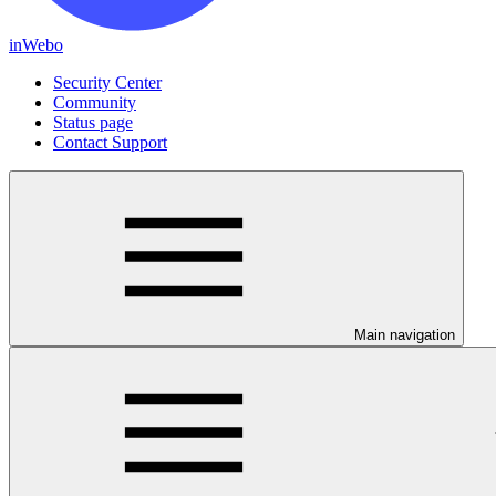
inWebo
Security Center
Community
Status page
Contact Support
Main navigation