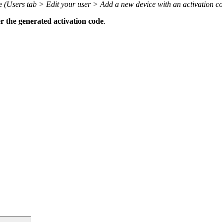
le
(Users tab > Edit your user > Add a new device with an activation c
r the generated activation code
.