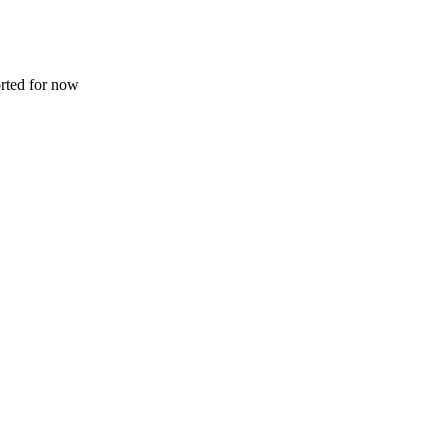
rted for now