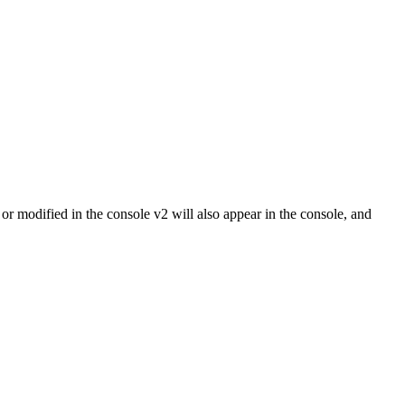
r modified in the console v2 will also appear in the console, and