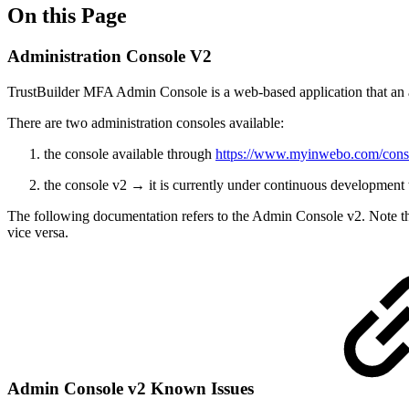
On this Page
Administration Console V2
TrustBuilder MFA Admin Console is a web-based application that an a
There are two administration consoles available:
the console available through
https://www.myinwebo.com/cons
the console v2 → it is currently under continuous development t
The following documentation refers to the Admin Console v2. Note that
vice versa.
Admin Console v2 Known Issues