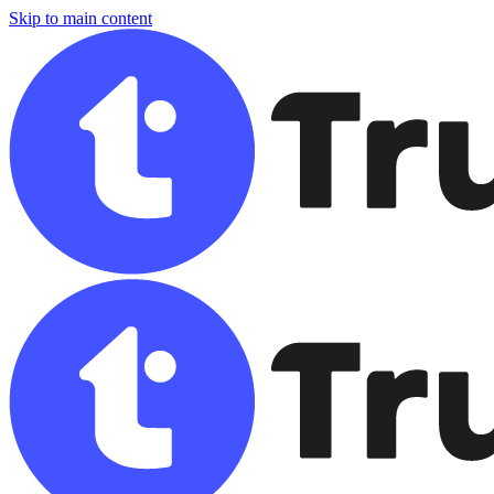
Skip to main content