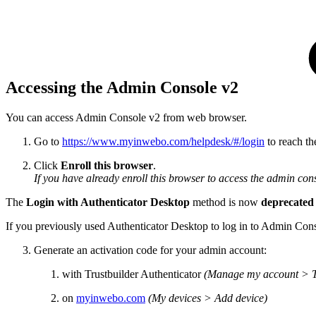
Accessing the Admin Console v2
You can access Admin Console v2 from web browser.
Go to
https://www.myinwebo.com/helpdesk/#/login
to reach th
Click
Enroll this browser
.
If you have already enroll this browser to access the admin cons
The
Login with Authenticator Desktop
method is now
deprecated
If you previously used Authenticator Desktop to log in to Admin Conso
Generate an activation code for your admin account:
with Trustbuilder Authenticator
(Manage my account > Tr
on
myinwebo.com
(My devices > Add device)