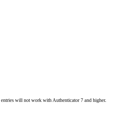
entries will not work with Authenticator 7 and higher.