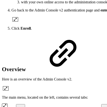
with your own online access to the administration conso
Go back to the Admin Console v2 authentication page and
ente
Click
Enroll
.
Overview
Here is an overview of the Admin Console v2.
The main menu, located on the left, contains several tabs: