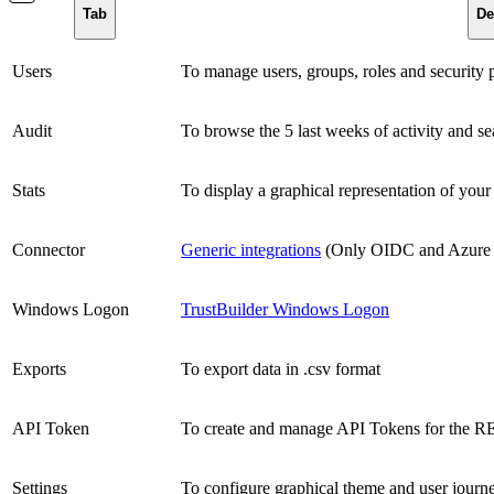
Tab
De
Users
To manage users, groups, roles and security p
Audit
To browse the 5 last weeks of activity and se
Stats
To display a graphical representation of you
Connector
Generic integrations
(Only OIDC and Azure
Windows Logon
TrustBuilder Windows Logon
Exports
To export data in .csv format
API Token
To create and manage API Tokens for the 
Settings
To configure graphical theme and user journ