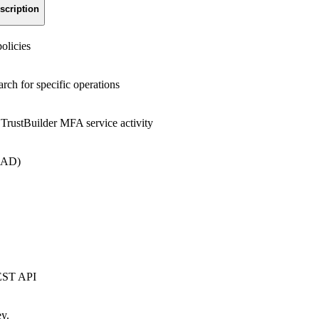
scription
olicies
arch for specific operations
r TrustBuilder MFA service activity
 AD)
REST API
ey.