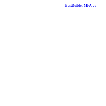
TrustBuilder MFA by