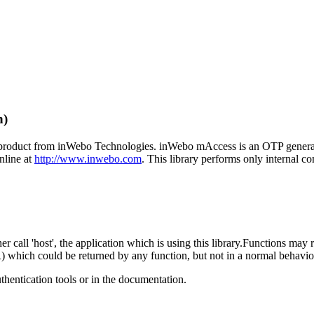
n)
product from inWebo Technologies. inWebo mAccess is an OTP generator
nline at
http://www.inwebo.com
. This library performs only internal c
her call 'host', the application which is using this library.Functions may 
which could be returned by any function, but not in a normal behavio
hentication tools or in the documentation.