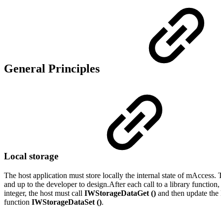
General Principles
Local storage
The host application must store locally the internal state of mAccess. 
and up to the developer to design.After each call to a library function,
integer, the host must call
IWStorageDataGet ()
and then update the l
function
IWStorageDataSet ()
.