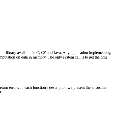
 library available in C, C# and Java. Any application implementing
omputation on data in memory. The only system call is to get the time
return errors. In each function's description we present the errors the
r.