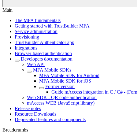
Main
The MFA fundamentals
Getting started with TrustBuilder MFA
Service administration
Provisioning
TrustBuilder Authenticator app
Integrations
Browser-based authentication
Developers documentation
Web API
MFA Mobile SDKs
MFA Mobile SDK for Android
MFA Mobile SDK for iOS
Former version
Guide mAccess integration in C / C# - (For
Web SDK - QR code authentication
mAccess WEB (JavaScript library)
Release notes
Resource Downloads
Deprecated features and components
Breadcrumbs