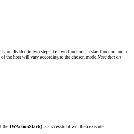
re divided in two steps, i.e. two functions, a start function and a
 of the host will vary according to the chosen mode.
Note that on
of the
IWActionStart()
is successful it will then execute