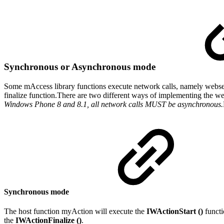
Synchronous or Asynchronous mode
Some mAccess library functions execute network calls, namely webservi
finalize function.There are two different ways of implementing the we
Windows Phone 8 and 8.1, all network calls MUST be asynchronous.
Synchronous mode
The host function myAction will execute the
IWActionStart ()
functio
the
IWActionFinalize ()
.