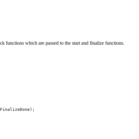
ack functions which are passed to the start and finalize functions.
FinalizeDone
)
;