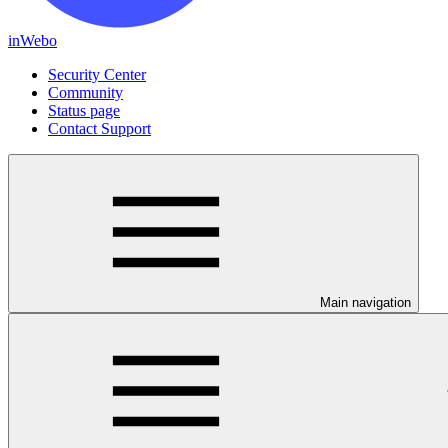
inWebo
Security Center
Community
Status page
Contact Support
Main navigation