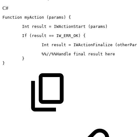
C#
Function
myAction
(
params
)
{
Int
result
=
IWActionStart
(
params
)
If
(
result
==
IW_ERR_OK
)
{
Int
result
=
IWActionFinalize
(
otherPar
%
%
//%%Handle
final
result
here
}
}