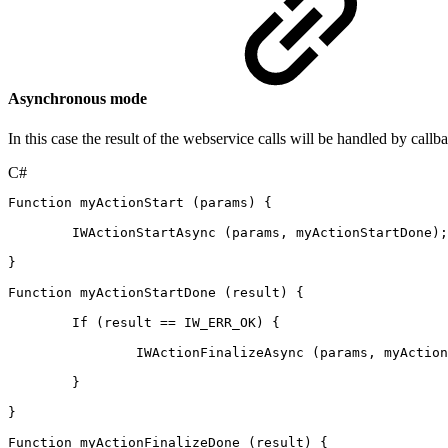
Asynchronous mode
In this case the result of the webservice calls will be handled by callb
C#
Function
myActionStart
(
params
)
{
IWActionStartAsync
(
params
,
myActionStartDone
)
;
}
Function
myActionStartDone
(
result
)
{
If
(
result
==
IW_ERR_OK
)
{
IWActionFinalizeAsync
(
params
,
myAction
}
}
Function
myActionFinalizeDone
(
result
)
{