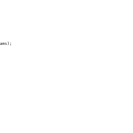
ams
)
;