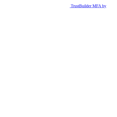
TrustBuilder MFA by