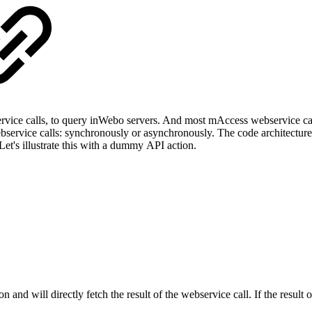
ce calls, to query inWebo servers. And most mAccess webservice calls a
bservice calls: synchronously or asynchronously. The code architecture
Let's illustrate this with a dummy API action.
n and will directly fetch the result of the webservice call. If the result 