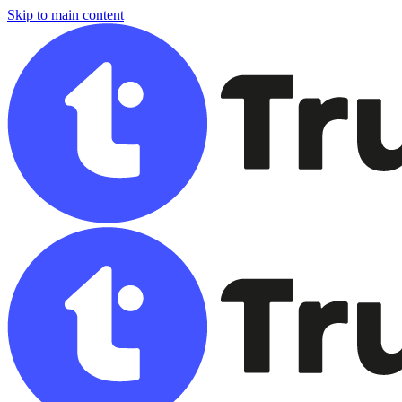
Skip to main content