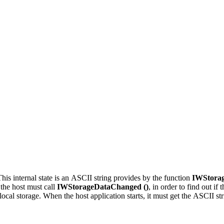
This internal state is an ASCII string provides by the function
IWStorag
 the host must call
IWStorageDataChanged ()
, in order to find out if
ocal storage. When the host application starts, it must get the ASCII stri