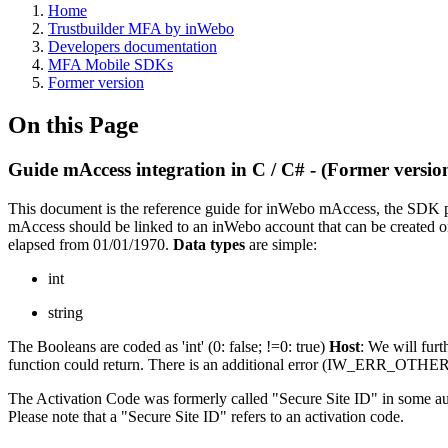
Home
Trustbuilder MFA by inWebo
Developers documentation
MFA Mobile SDKs
Former version
On this Page
Guide mAccess integration in C / C# - (Former versio
This document is the reference guide for inWebo mAccess, the SDK 
mAccess should be linked to an inWebo account that can be created o
elapsed from 01/01/1970.
Data types
are simple:
int
string
The Booleans are coded as 'int' (0: false; !=0: true)
Host
: We will furt
function could return. There is an additional error (IW_ERR_OTHER) 
The Activation Code was formerly called "Secure Site ID" in some aut
Please note that a "Secure Site ID" refers to an activation code.