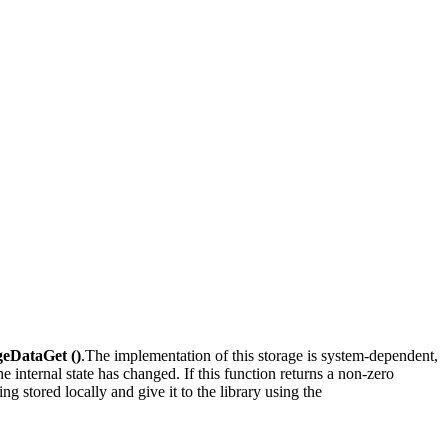
eDataGet ()
.The implementation of this storage is system-dependent,
 the internal state has changed. If this function returns a non-zero
ng stored locally and give it to the library using the