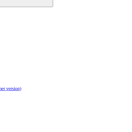
mer version)