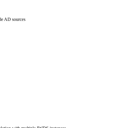
iple AD sources