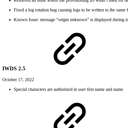
Resolved an issue where the provisioning ID wasn’t used for d
Fixed a log rotation bug causing logs to be written to the same f
Known Issue: message “origin unknown” is displayed during ins
IWDS 2.5
October 17, 2022
Special characters are authorized in user first name and name