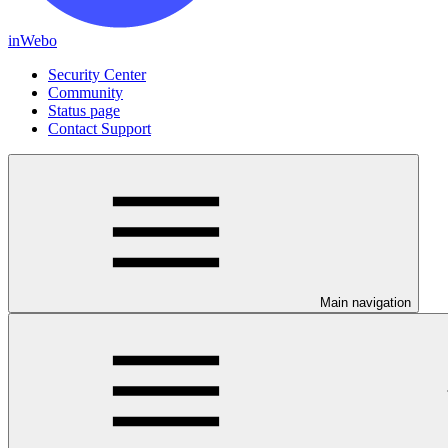
inWebo
Security Center
Community
Status page
Contact Support
Main navigation