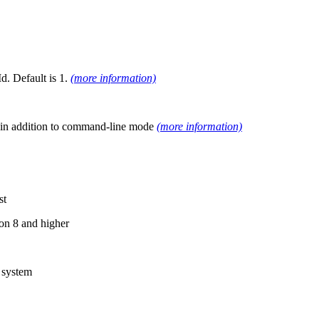
d. Default is 1.
(more information)
UI in addition to command-line mode
(more information)
st
on 8 and higher
 system