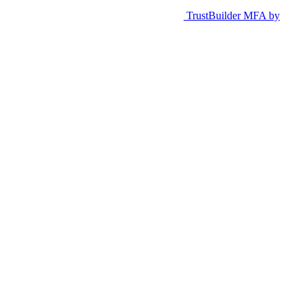
TrustBuilder MFA by