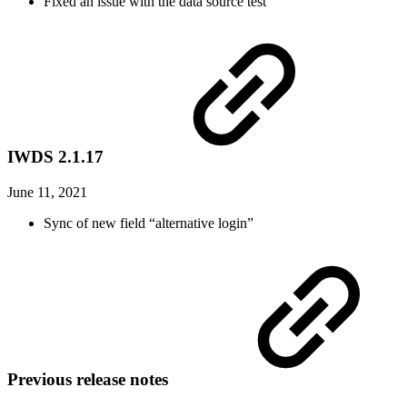
Fixed an issue with the data source test
IWDS 2.1.17
June 11, 2021
Sync of new field “alternative login”
Previous release notes