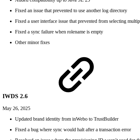
Fixed an issue that prevented to use another log directory
Fixed a user interface issue that prevented from selecting mult
Fixed a sync failure when rolename is empty
Other minor fixes
IWDS 2.6
May 26, 2025
Updated brand identity from inWebo to TrustBuilder
Fixed a bug where sync would halt after a transaction error