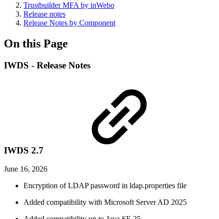
Trustbuilder MFA by inWebo
Release notes
Release Notes by Component
On this Page
IWDS - Release Notes
IWDS 2.7
June 16, 2026
Encryption of LDAP password in ldap.properties file
Added compatibility with Microsoft Server AD 2025
Added compatibility up to Java SE 25