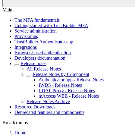
Main
The MFA fundamentals
Getting started with TrustBuilder MFA
Service administration
Provisioning
TrustBuilder Authenticator app
Integrations
Browser-based authentication
Developers documentation
Release notes
All Release Notes
Release Notes by Component
Authenticator app - Release Notes
IWDS - Release Notes
LDAP Proxy - Release Notes
mAccess WEB - Release Notes
Release Notes Archive
Resource Downloads
Deprecated features and components
Breadcrumbs
Home