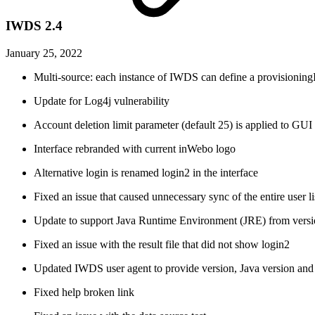
IWDS 2.4
January 25, 2022
Multi-source: each instance of IWDS can define a provisioningI
Update for Log4j vulnerability
Account deletion limit parameter (default 25) is applied to G
Interface rebranded with current inWebo logo
Alternative login is renamed login2 in the interface
Fixed an issue that caused unnecessary sync of the entire user li
Update to support Java Runtime Environment (JRE) from versi
Fixed an issue with the result file that did not show login2
Updated IWDS user agent to provide version, Java version and
Fixed help broken link