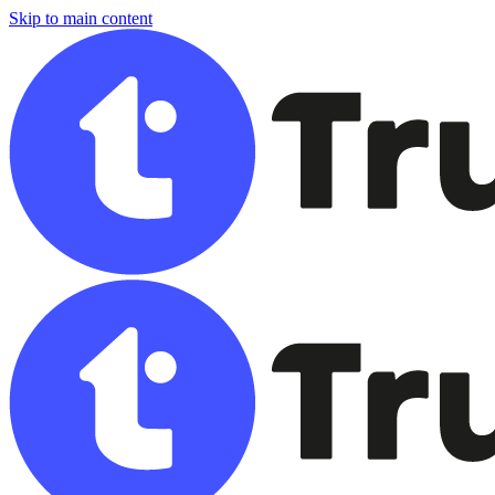
Skip to main content