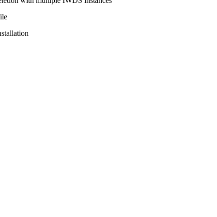
eletion with multiple IWDS instances
ile
tallation